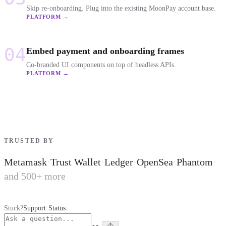
Skip re-onboarding. Plug into the existing MoonPay account base.
PLATFORM →
04
Embed payment and onboarding frames
Co-branded UI components on top of headless APIs.
PLATFORM →
TRUSTED BY
Metamask
·
Trust Wallet
·
Ledger
·
OpenSea
·
Phantom
·
and 500+ more
Stuck?
Support
·
Status