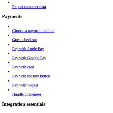
Export customer data
Payments
Choose a payment method
Guest checkout
Pay with Apple Pay
Pay with Google Pay
Pay with card
Pay with the buy button
Pay with widget
Handle challenges
Integration essentials