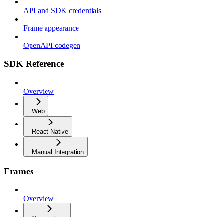
API and SDK credentials
Frame appearance
OpenAPI codegen
SDK Reference
Overview
Web
React Native
Manual Integration
Frames
Overview