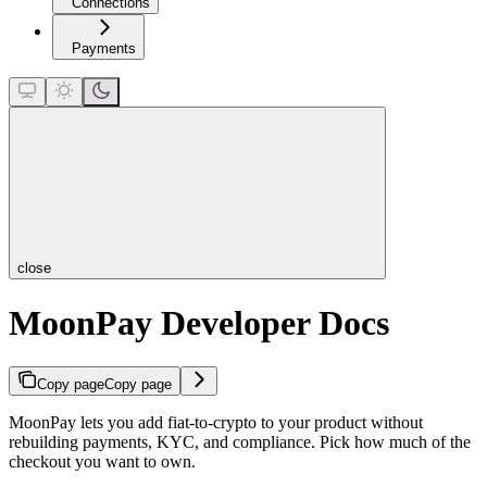
Connections
Payments
close
MoonPay Developer Docs
Copy page
Copy page
MoonPay lets you add fiat-to-crypto to your product without
rebuilding payments, KYC, and compliance. Pick how much of the
checkout you want to own.