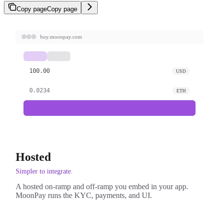
Copy page
Copy page
buy.moonpay.com
100.00
USD
0.0234
ETH
Hosted
Simpler to integrate.
A hosted on-ramp and off-ramp you embed in your app.
MoonPay runs the KYC, payments, and UI.