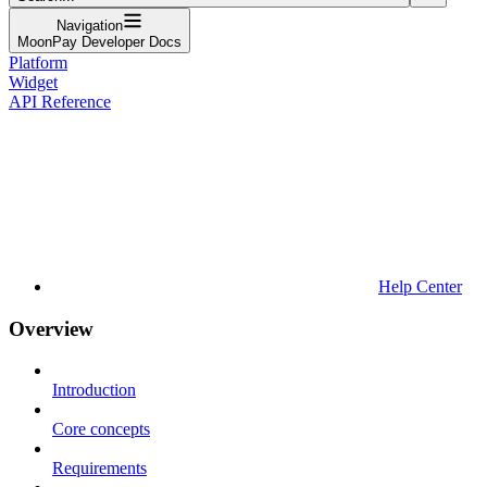
Navigation
MoonPay Developer Docs
Platform
Widget
API Reference
Help Center
Overview
Introduction
Core concepts
Requirements