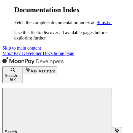
Documentation Index
Fetch the complete documentation index at:
/llms.txt
Use this file to discover all available pages before
exploring further.
Skip to main content
MoonPay Developer Docs
home page
Ask Assistant
Search...
⌘
K
Search...