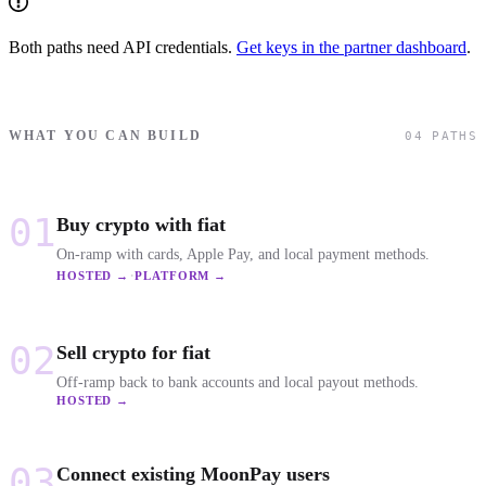
Both paths need API credentials.
Get keys in the partner dashboard
.
WHAT YOU CAN BUILD
04 PATHS
01
Buy crypto with fiat
On-ramp with cards, Apple Pay, and local payment methods.
·
HOSTED →
PLATFORM →
02
Sell crypto for fiat
Off-ramp back to bank accounts and local payout methods.
HOSTED →
03
Connect existing MoonPay users