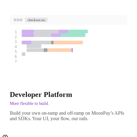
checkout.tsx
1
2
3
4
5
6
7
Developer Platform
More flexible to build.
Build your own on-ramp and off-ramp on MoonPay’s APIs
and SDKs. Your UI, your flow, our rails.