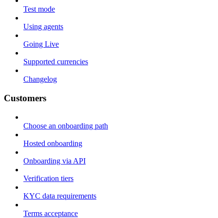
Test mode
Using agents
Going Live
Supported currencies
Changelog
Customers
Choose an onboarding path
Hosted onboarding
Onboarding via API
Verification tiers
KYC data requirements
Terms acceptance