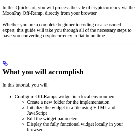
In this Quickstart, you will process the sale of cryptocurrency via the
MoonPay Off-Ramp, directly from your browser.
Whether you are a complete beginner to coding or a seasoned
expert, this guide will take you through all of the necessary steps to
have you converting cryptocurrency to fiat in no time.
What you will accomplish
In this tutorial, you will:
Configure Off-Ramps widget in a local environment
Create a new folder for the implementation
Initialize the widget in a file using HTML and
JavaScript
Edit the widget parameters
Display the fully functional widget locally in your
browser