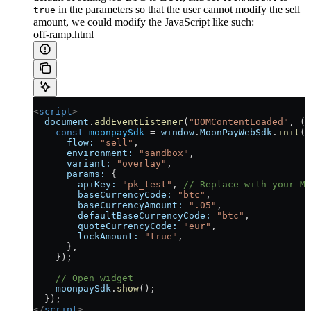
in the parameters so that the user cannot modify the sell
true
amount, we could modify the JavaScript like such:
off-ramp.html
<
script
>
  document
.
addEventListener
(
"DOMContentLoaded"
, ()
    const
 moonpaySdk
 =
 window
.
MoonPayWebSdk
.
init
({
      flow:
 "sell"
,
      environment:
 "sandbox"
,
      variant:
 "overlay"
,
      params:
 {
        apiKey:
 "pk_test"
, 
// Replace with your Mo
        baseCurrencyCode:
 "btc"
,
        baseCurrencyAmount:
 ".05"
,
        defaultBaseCurrencyCode:
 "btc"
,
        quoteCurrencyCode:
 "eur"
,
        lockAmount:
 "true"
,
      },
    });
    // Open widget
    moonpaySdk
.
show
();
  });
</
script
>