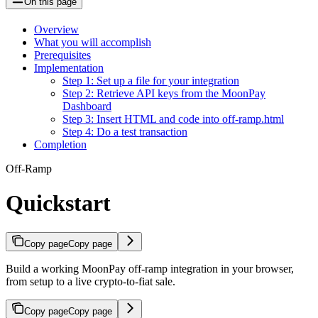
On this page
Overview
What you will accomplish
Prerequisites
Implementation
Step 1: Set up a file for your integration
Step 2: Retrieve API keys from the MoonPay
Dashboard
Step 3: Insert HTML and code into off-ramp.html
Step 4: Do a test transaction
Completion
Off-Ramp
Quickstart
Copy page
Copy page
Build a working MoonPay off-ramp integration in your browser,
from setup to a live crypto-to-fiat sale.
Copy page
Copy page