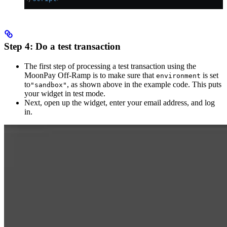
Step 4: Do a test transaction
The first step of processing a test transaction using the
MoonPay Off-Ramp is to make sure that
is set
environment
to
, as shown above in the example code. This puts
"sandbox"
your widget in test mode.
Next, open up the widget, enter your email address, and log
in.