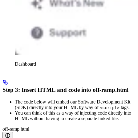
Dashboard
Step 3: Insert HTML and code into off-ramp.html
The code below will embed our Software Development Kit
(SDK) directly into your HTML by way of
tags.
<script>
You can think of this as a way of injecting code directly into
HTML without having to create a separate linked file.
off-ramp.html