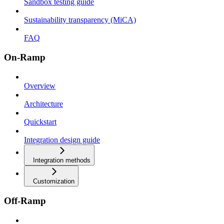
Sandbox testing guide
Sustainability transparency (MiCA)
FAQ
On-Ramp
Overview
Architecture
Quickstart
Integration design guide
Integration methods
Customization
Off-Ramp