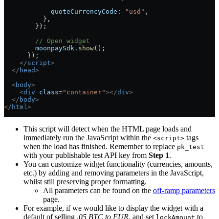
            quoteCurrencyCode:
 "usd"
,
          },
        });
        // Open widget
        moonpaySdk
.
show
();
      });
    </
script
>
  </
head
>
  <
body
>
    <
div
 class
=
"container"
></
div
>
  </
body
>
</
html
>
This script will detect when the HTML page loads and
immediately run the JavaScript within the
tags
<script>
when the load has finished. Remember to replace
pk_test
with your publishable test API key from
Step 1
.
You can customize widget functionality (currencies, amounts,
etc.) by adding and removing parameters in the JavaScript,
whilst still preserving proper formatting.
All parameters can be found on the
off-ramp parameters
page.
For example, if we would like to display the widget with a
default of selling
.05 BTC to EUR
, and set
to
lockAmount