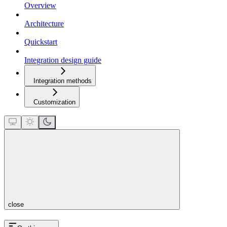
Overview
Architecture
Quickstart
Integration design guide
Integration methods
Customization
close