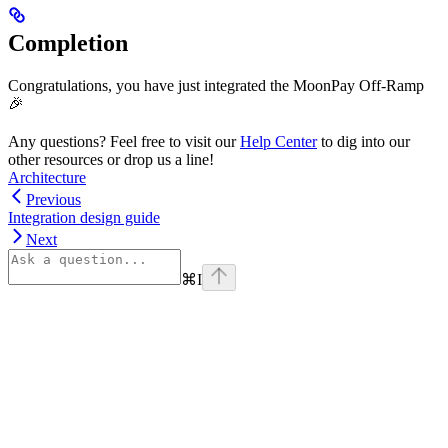
Completion
Congratulations, you have just integrated the MoonPay Off-Ramp
🎉
Any questions? Feel free to visit our
Help Center
to dig into our
other resources or drop us a line!
Architecture
Previous
Integration design guide
Next
⌘
I
Assistant
Responses
are
generated
using