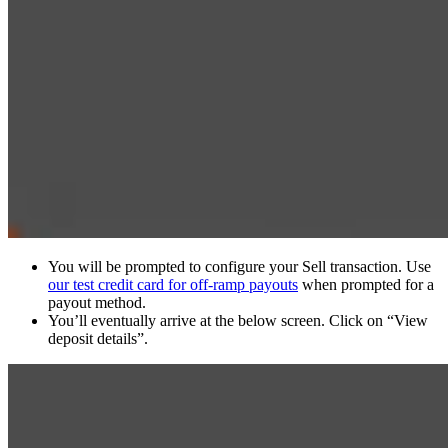
You will be prompted to configure your Sell transaction. Use
our test credit card for off-ramp payouts
when prompted for a
payout method.
You’ll eventually arrive at the below screen. Click on “View
deposit details”.