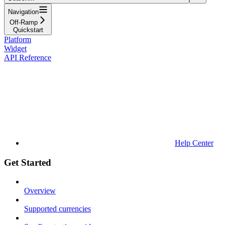
Navigation
Off-Ramp
Quickstart
Platform
Widget
API Reference
Help Center
Get Started
Overview
Supported currencies