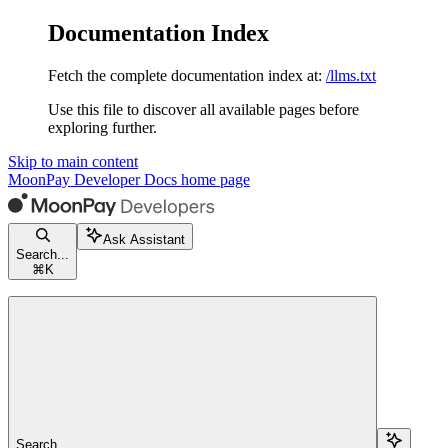
Documentation Index
Fetch the complete documentation index at:
/llms.txt
Use this file to discover all available pages before
exploring further.
Skip to main content
MoonPay Developer Docs
home page
Ask Assistant
Search...
⌘
K
Search...