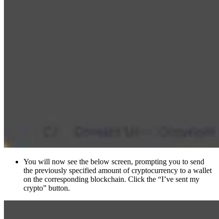
You will now see the below screen, prompting you to send
the previously specified amount of cryptocurrency to a wallet
on the corresponding blockchain. Click the “I’ve sent my
crypto” button.