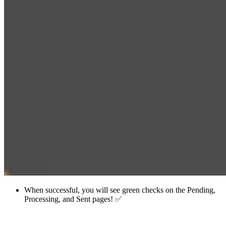
When successful, you will see green checks on the Pending,
Processing, and Sent pages! ✅