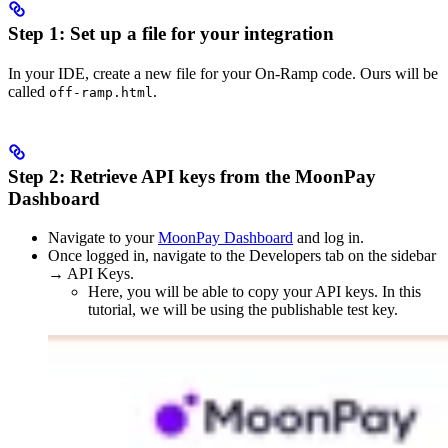
Step 1: Set up a file for your integration
In your IDE, create a new file for your On-Ramp code. Ours will be
called
.
off-ramp.html
Step 2: Retrieve API keys from the MoonPay
Dashboard
Navigate to your
MoonPay Dashboard
and log in.
Once logged in, navigate to the Developers tab on the sidebar
→ API Keys.
Here, you will be able to copy your API keys. In this
tutorial, we will be using the publishable test key.