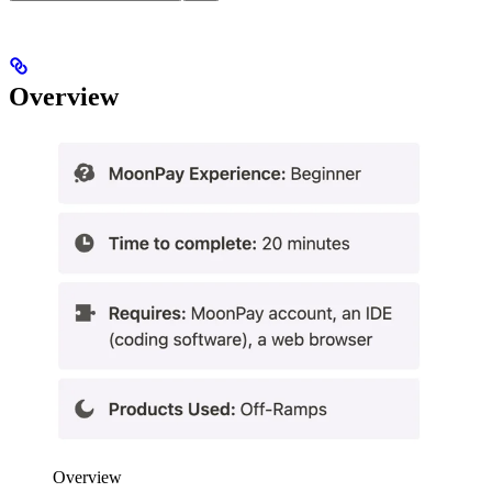
Overview
Overview