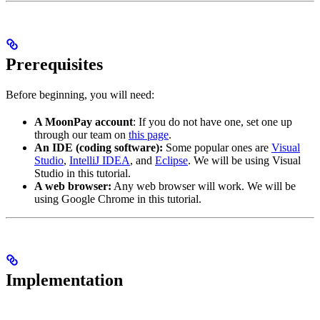
Prerequisites
Before beginning, you will need:
A MoonPay account
: If you do not have one, set one up
through our team on
this page
.
An IDE (coding software):
Some popular ones are
Visual
Studio
,
IntelliJ IDEA
, and
Eclipse
. We will be using Visual
Studio in this tutorial.
A web browser:
Any web browser will work. We will be
using Google Chrome in this tutorial.
Implementation