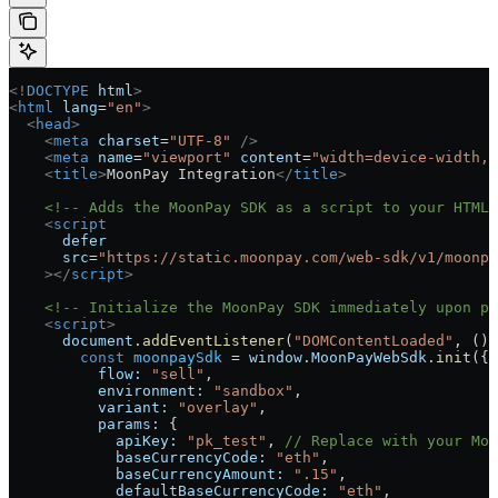
<!
DOCTYPE
 html
>
<
html
 lang
=
"en"
>
  <
head
>
    <
meta
 charset
=
"UTF-8"
 />
    <
meta
 name
=
"viewport"
 content
=
"width=device-width, 
    <
title
>
MoonPay Integration
</
title
>
    <!-- Adds the MoonPay SDK as a script to your HTML 
    <
script
      defer
      src
=
"https://static.moonpay.com/web-sdk/v1/moonpa
    ></
script
>
    <!-- Initialize the MoonPay SDK immediately upon pa
    <
script
>
      document
.
addEventListener
(
"DOMContentLoaded"
, () 
        const
 moonpaySdk
 =
 window
.
MoonPayWebSdk
.
init
({
          flow:
 "sell"
,
          environment:
 "sandbox"
,
          variant:
 "overlay"
,
          params:
 {
            apiKey:
 "pk_test"
, 
// Replace with your Moo
            baseCurrencyCode:
 "eth"
,
            baseCurrencyAmount:
 ".15"
,
            defaultBaseCurrencyCode:
 "eth"
,