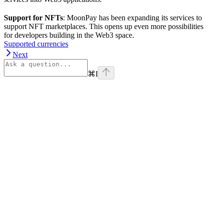
Support for NFTs
: MoonPay has been expanding its services to
support NFT marketplaces. This opens up even more possibilities
for developers building in the Web3 space.
Supported currencies
Next
⌘
I
Assistant
Responses
are
generated
using
AI
and
may
contain
mistakes.