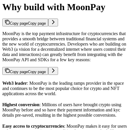
Why build with MoonPay
Copy page
Copy page
MoonPay is the top payment infrastructure for cryptocurrencies that
provides a smooth bridge between traditional financial systems and
the new world of cryptocurrencies. Developers who are building on
Web3 (a vision for a decentralized internet where users control their
data and interactions) can greatly benefit from integrating with the
MoonPay API and SDKs for a few key reasons:
Copy page
Copy page
Web3 leader
: MoonPay is the leading ramps provider in the space
and continues to be the most popular choice for crypto and NFT
applications across the world.
Highest conversion
: Millions of users have brought crypto using
MoonPay before and so have their payment information and kyc
details pre-saved, resulting in the highest possible conversions.
Easy access to cryptocurrencies
: MoonPay makes it easy for users