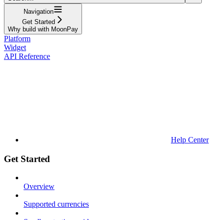
Navigation
Get Started
Why build with MoonPay
Platform
Widget
API Reference
Help Center
Get Started
Overview
Supported currencies