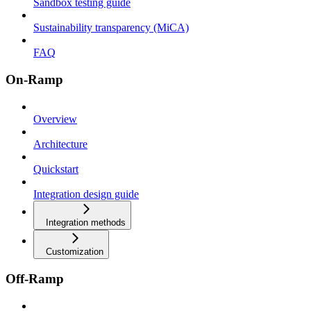
Sandbox testing guide
Sustainability transparency (MiCA)
FAQ
On-Ramp
Overview
Architecture
Quickstart
Integration design guide
Integration methods
Customization
Off-Ramp