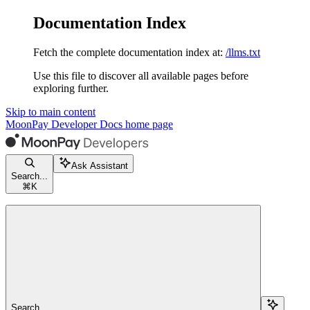
Documentation Index
Fetch the complete documentation index at:
/llms.txt
Use this file to discover all available pages before
exploring further.
Skip to main content
MoonPay Developer Docs
home page
Ask Assistant
Search...
⌘
K
Search...