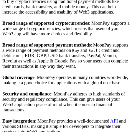
to buy cryptocurrencies using traditional payment methods like
credit cards, bank transfers, and mobile money. This can help
increase the accessibility and usability of Web3 applications.
Broad range of supported cryptocurrencies
: MoonPay supports a
wide range of cryptocurrencies, which means that users of your
Web3 app will have more choices and flexibility.
Broad range of supported payment methods
: MoonPay supports
a wide range of payment methods on
and
: credit and
Buy
Sell
debit cards, EUR, GBP, USD bank transfers, PayPal, Venmo,
Revolut as well as Apple & Google Pay so your users can complete
their transactions in any way they want.
Global coverage
: MoonPay operates in many countries worldwide,
making it a good choice for applications with a global user base.
Security and compliance
: MoonPay adheres to high standards of
security and regulatory compliance. This can give users of your
Web3 application peace of mind when it comes to financial
transactions.
Easy integration
: MoonPay provides a well-documented
API
and
various SDKs, making it simple for developers to integrate their
services into Web3 applications.