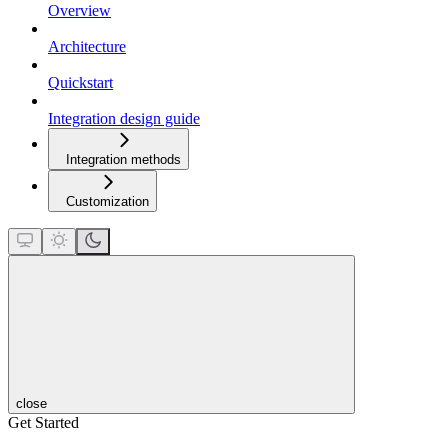
Overview
Architecture
Quickstart
Integration design guide
Integration methods
Customization
close
Get Started