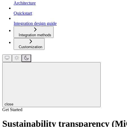
Architecture
Quickstart
Integration design guide
Integration methods
Customization
close
Get Started
Sustainability transparency (M