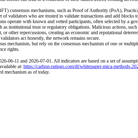
(BFT) consensus mechanisms, such as Proof of Authority (PoA), Practi
 of validators who are trusted to validate transactions and add blocks 
 operate with known and vetted participants, often selected by a gover
s institutional trust or regulatory obligations. Malicious actions, such a
et, or other repercussions, creating an economic and reputational deterre
 validators act honestly, the network remains secure.
us mechanism, but rely on the consensus mechanism of one or multiple
nce rights.
6-06-11 and 2026-07-01. All indicators are based on a set of assumpti
available at:
https://carbon-ratings.com/dl/whitepaper-mica-methods-20
sed mechanism as of today.