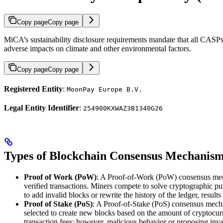
Copy page
Copy page
MiCA’s sustainability disclosure requirements mandate that all CASP
adverse impacts on climate and other environmental factors.
Copy page
Copy page
Registered Entity
:
MoonPay Europe B.V.
Legal Entity Identifier
:
254900KXWAZ3B1340G26
Types of Blockchain Consensus Mechanis
Proof of Work (PoW)
: A Proof-of-Work (PoW) consensus mecha
verified transactions. Miners compete to solve cryptographic pu
to add invalid blocks or rewrite the history of the ledger, resu
Proof of Stake (PoS)
: A Proof-of-Stake (PoS) consensus mechani
selected to create new blocks based on the amount of cryptocurr
transaction fees; however, malicious behavior or proposing inva