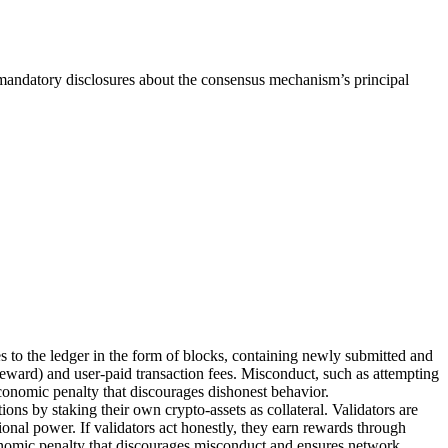
 mandatory disclosures about the consensus mechanism’s principal
to the ledger in the form of blocks, containing newly submitted and
reward) and user-paid transaction fees. Misconduct, such as attempting
 economic penalty that discourages dishonest behavior.
ons by staking their own crypto-assets as collateral. Validators are
onal power. If validators act honestly, they earn rewards through
economic penalty that discourages misconduct and ensures network