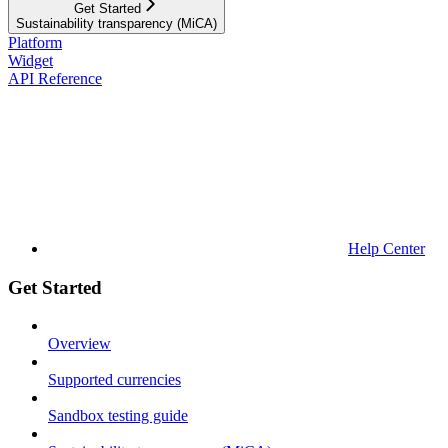
Get Started
Sustainability transparency (MiCA)
Platform
Widget
API Reference
Help Center
Get Started
Overview
Supported currencies
Sandbox testing guide