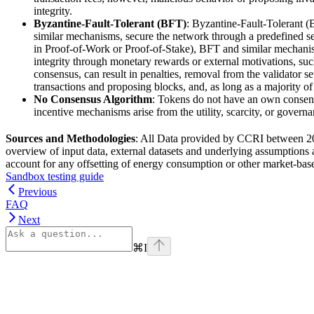
integrity.
Byzantine-Fault-Tolerant (BFT)
: Byzantine-Fault-Tolerant 
similar mechanisms, secure the network through a predefined set
in Proof-of-Work or Proof-of-Stake), BFT and similar mechanisms
integrity through monetary rewards or external motivations, such a
consensus, can result in penalties, removal from the validator s
transactions and proposing blocks, and, as long as a majority of
No Consensus Algorithm
: Tokens do not have an own consens
incentive mechanisms arise from the utility, scarcity, or governa
Sources and Methodologies
: All Data provided by CCRI between 202
overview of input data, external datasets and underlying assumptions 
account for any offsetting of energy consumption or other market-ba
Sandbox testing guide
Previous
FAQ
Next
⌘
I
Assistant