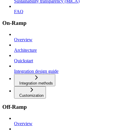
Sustainability transparency (MiCA)
FAQ
On-Ramp
Overview
Architecture
Quickstart
Integration design guide
Integration methods
Customization
Off-Ramp
Overview