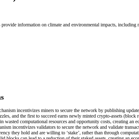
s provide information on climate and environmental impacts, including
ms
nism incentivizes miners to secure the network by publishing updates 
zzles, and the first to succeed earns newly minted crypto-assets (block 
lts in wasted computational resources and opportunity costs, creating an
sm incentivizes validators to secure the network and validate transacti
ency they hold and are willing to ‘stake’, rather than through computati
lid blocks can lead to a reduction of their staked assets, creating an 