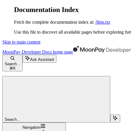
Documentation Index
Fetch the complete documentation index at:
/llms.txt
Use this file to discover all available pages before exploring fur
Skip to main content
MoonPay Developer Docs
home page
Ask Assistant
Search...
⌘
K
Search...
Navigation