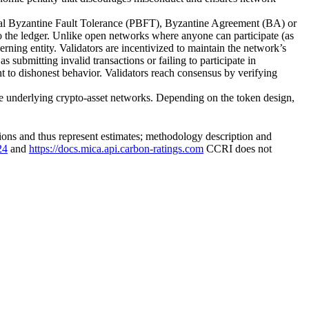
cal Byzantine Fault Tolerance (PBFT), Byzantine Agreement (BA) or
to the ledger. Unlike open networks where anyone can participate (as
ning entity. Validators are incentivized to maintain the network’s
s submitting invalid transactions or failing to participate in
nt to dishonest behavior. Validators reach consensus by verifying
 underlying crypto-asset networks. Depending on the token design,
ons and thus represent estimates; methodology description and
24
and
https://docs.mica.api.carbon-ratings.com
CCRI does not