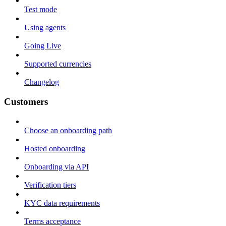
Test mode
Using agents
Going Live
Supported currencies
Changelog
Customers
Choose an onboarding path
Hosted onboarding
Onboarding via API
Verification tiers
KYC data requirements
Terms acceptance