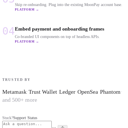
Skip re-onboarding. Plug into the existing MoonPay account base.
PLATFORM →
04
Embed payment and onboarding frames
Co-branded UI components on top of headless APIs.
PLATFORM →
TRUSTED BY
Metamask
·
Trust Wallet
·
Ledger
·
OpenSea
·
Phantom
·
and 500+ more
Stuck?
Support
·
Status