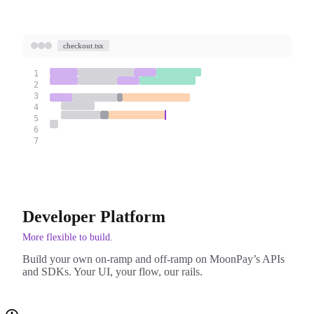
checkout.tsx
1
2
3
4
5
6
7
Developer Platform
More flexible to build.
Build your own on-ramp and off-ramp on MoonPay’s APIs
and SDKs. Your UI, your flow, our rails.