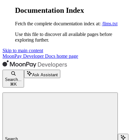
Documentation Index
Fetch the complete documentation index at:
/llms.txt
Use this file to discover all available pages before
exploring further.
Skip to main content
MoonPay Developer Docs
home page
Ask Assistant
Search...
⌘
K
Search...