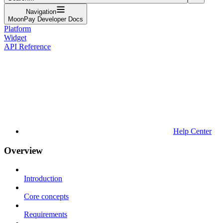
Navigation
MoonPay Developer Docs
Platform
Widget
API Reference
Help Center
Overview
Introduction
Core concepts
Requirements