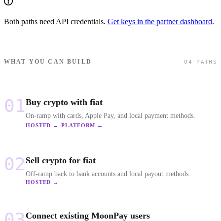
Both paths need API credentials.
Get keys in the partner dashboard
.
WHAT YOU CAN BUILD
04 PATHS
01
Buy crypto with fiat
On-ramp with cards, Apple Pay, and local payment methods.
·
HOSTED →
PLATFORM →
02
Sell crypto for fiat
Off-ramp back to bank accounts and local payout methods.
HOSTED →
03
Connect existing MoonPay users