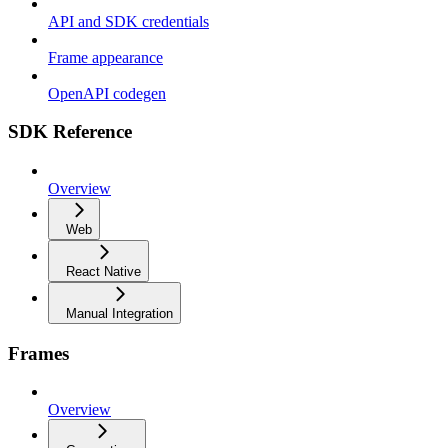
API and SDK credentials
Frame appearance
OpenAPI codegen
SDK Reference
Overview
Web
React Native
Manual Integration
Frames
Overview