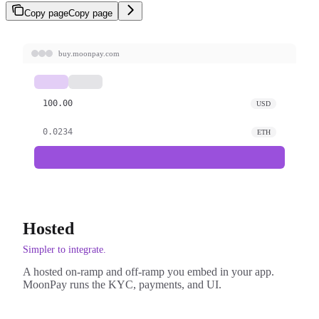
Copy page
Copy page
buy.moonpay.com
100.00
USD
0.0234
ETH
Hosted
Simpler to integrate.
A hosted on-ramp and off-ramp you embed in your app.
MoonPay runs the KYC, payments, and UI.