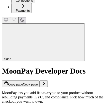
Connections
Payments
close
MoonPay Developer Docs
Copy page
Copy page
MoonPay lets you add fiat-to-crypto to your product without
rebuilding payments, KYC, and compliance. Pick how much of the
checkout you want to own.