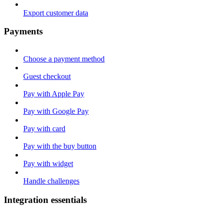
Export customer data
Payments
Choose a payment method
Guest checkout
Pay with Apple Pay
Pay with Google Pay
Pay with card
Pay with the buy button
Pay with widget
Handle challenges
Integration essentials