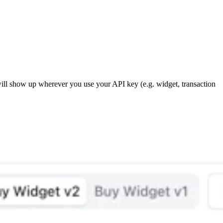
ill show up wherever you use your API key (e.g. widget, transaction