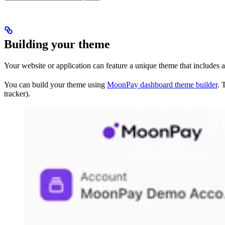
Building your theme
Your website or application can feature a unique theme that includes 
You can build your theme using
MoonPay dashboard theme builder
. 
tracker).