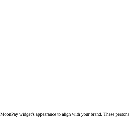
e MoonPay widget’s appearance to align with your brand. These personali