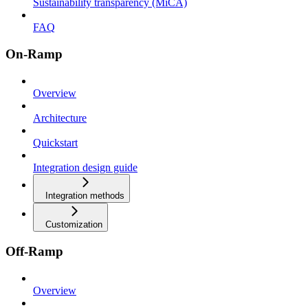
Sustainability transparency (MiCA)
FAQ
On-Ramp
Overview
Architecture
Quickstart
Integration design guide
Integration methods
Customization
Off-Ramp
Overview