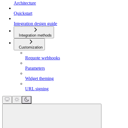
Architecture
Quickstart
Integration design guide
Integration methods
Customization
Requote webhooks
Parameters
Widget theming
URL signing