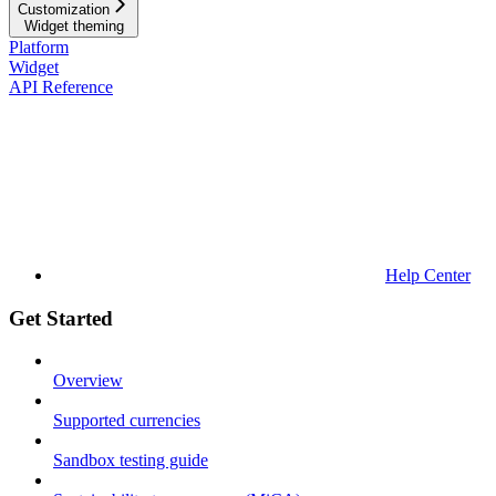
Customization
Widget theming
Platform
Widget
API Reference
Help Center
Get Started
Overview
Supported currencies
Sandbox testing guide