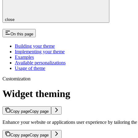
close
On this page
Building your theme
Implementing your theme
Examples
Available personalizations
Usage of theme
Customization
Widget theming
Copy page
Copy page
Enhance your website or applications user experience by tailoring th
Copy page
Copy page