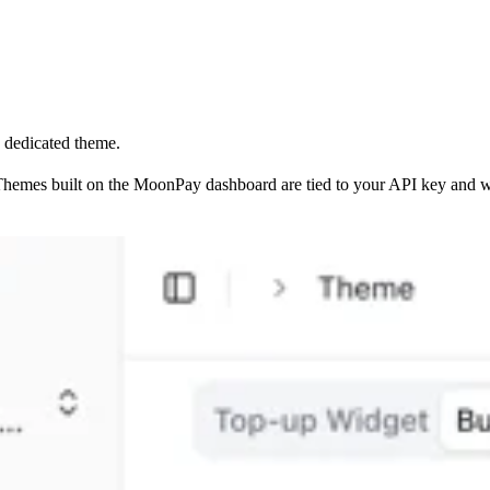
a dedicated theme.
Themes built on the MoonPay dashboard are tied to your API key and w