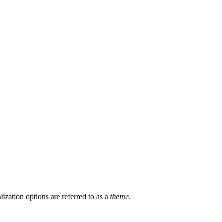
zation options are referred to as a
theme
.