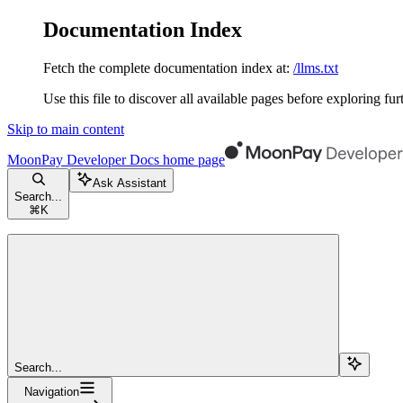
Documentation Index
Fetch the complete documentation index at:
/llms.txt
Use this file to discover all available pages before exploring fur
Skip to main content
MoonPay Developer Docs
home page
Ask Assistant
Search...
⌘
K
Search...
Navigation