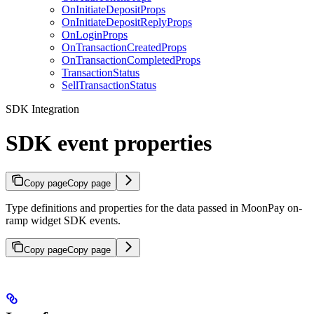
OnInitiateDepositProps
OnInitiateDepositReplyProps
OnLoginProps
OnTransactionCreatedProps
OnTransactionCompletedProps
TransactionStatus
SellTransactionStatus
SDK Integration
SDK event properties
Copy page
Copy page
Type definitions and properties for the data passed in MoonPay on-
ramp widget SDK events.
Copy page
Copy page