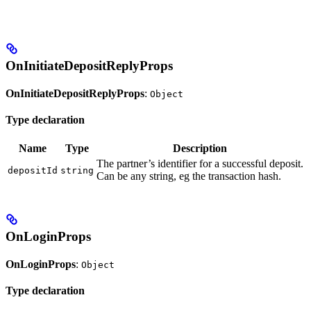
OnInitiateDepositReplyProps
OnInitiateDepositReplyProps
:
Object
Type declaration
Name
Type
Description
The partner’s identifier for a successful deposit.
depositId
string
Can be any string, eg the transaction hash.
OnLoginProps
OnLoginProps
:
Object
Type declaration