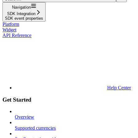
Navigation
SDK Integration
SDK event properties
Platform
Widget
API Reference
Help Center
Get Started
Overview
Supported currencies