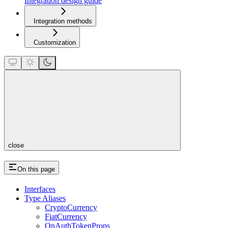
Integration design guide
Integration methods
Customization
close
On this page
Interfaces
Type Aliases
CryptoCurrency
FiatCurrency
OnAuthTokenProps