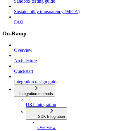
Sandbox testing guide
Sustainability transparency (MiCA)
FAQ
On-Ramp
Overview
Architecture
Quickstart
Integration design guide
Integration methods
URL Integration
SDK Integration
Overview