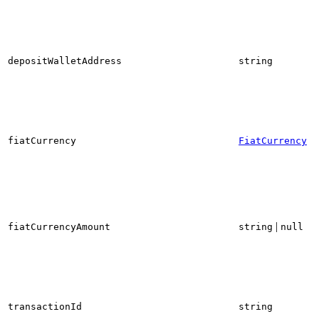
depositWalletAddress
string
fiatCurrency
FiatCurrency
|
fiatCurrencyAmount
string
null
transactionId
string