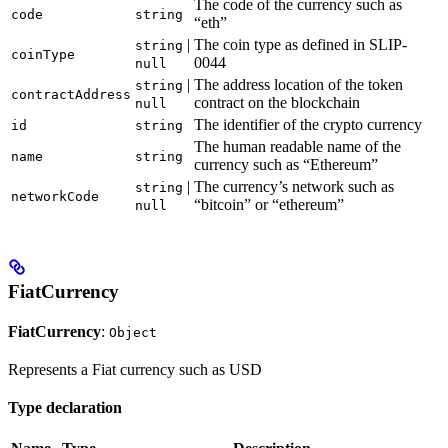
The code of the currency such as
code
string
“eth”
|
The coin type as defined in SLIP-
string
coinType
0044
null
|
The address location of the token
string
contractAddress
contract on the blockchain
null
The identifier of the crypto currency
id
string
The human readable name of the
name
string
currency such as “Ethereum”
|
The currency’s network such as
string
networkCode
“bitcoin” or “ethereum”
null
FiatCurrency
FiatCurrency
:
Object
Represents a Fiat currency such as USD
Type declaration