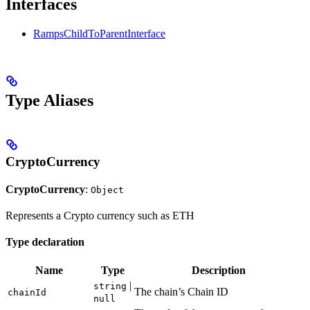
Interfaces
RampsChildToParentInterface
Type Aliases
CryptoCurrency
CryptoCurrency
:
Object
Represents a Crypto currency such as ETH
Type declaration
Name
Type
Description
|
string
The chain’s Chain ID
chainId
null