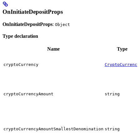
OnInitiateDepositProps
OnInitiateDepositProps
:
Object
Type declaration
Name
Type
cryptoCurrency
CryptoCurrency
cryptoCurrencyAmount
string
cryptoCurrencyAmountSmallestDenomination
string