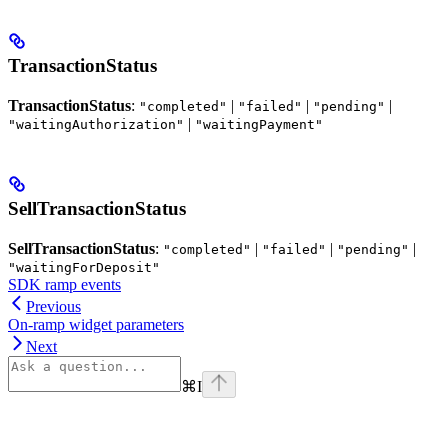
TransactionStatus
TransactionStatus
:
|
|
|
"completed"
"failed"
"pending"
|
"waitingAuthorization"
"waitingPayment"
SellTransactionStatus
SellTransactionStatus
:
|
|
|
"completed"
"failed"
"pending"
"waitingForDeposit"
SDK ramp events
Previous
On-ramp widget parameters
Next
⌘
I
Assistant