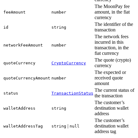
The MoonPay fee
amount, in the fiat
feeAmount
number
currency
The identifier of the
id
string
transaction
The network fees
incurred in this
networkFeeAmount
number
transaction, in the
fiat currency
The quote (crypto)
quoteCurrency
CryptoCurrency
currency
The expected or
received quote
quoteCurrencyAmount
number
amount
The current status of
status
TransactionStatus
the transaction
The customer’s
destination wallet
walletAddress
string
address
The customer’s
|
destination wallet
walletAddressTag
string
null
address tag