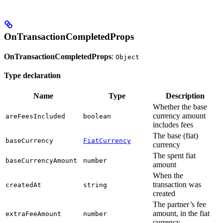
OnTransactionCompletedProps
OnTransactionCompletedProps
:
Object
Type declaration
Name
Type
Description
Whether the base
currency amount
areFeesIncluded
boolean
includes fees
The base (fiat)
baseCurrency
FiatCurrency
currency
The spent fiat
baseCurrencyAmount
number
amount
When the
transaction was
createdAt
string
created
The partner’s fee
amount, in the fiat
extraFeeAmount
number
currency