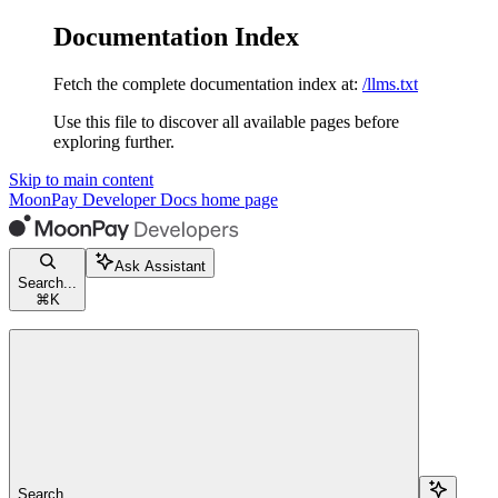
Documentation Index
Fetch the complete documentation index at:
/llms.txt
Use this file to discover all available pages before
exploring further.
Skip to main content
MoonPay Developer Docs
home page
Ask Assistant
Search...
⌘
K
Search...