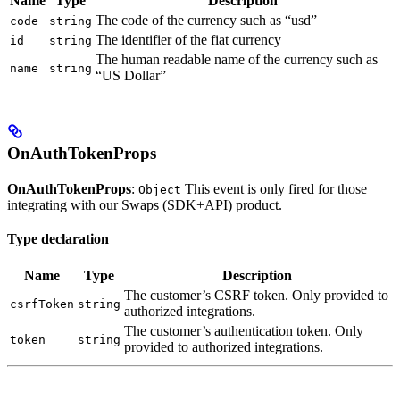
Name
Type
Description
The code of the currency such as “usd”
code
string
The identifier of the fiat currency
id
string
The human readable name of the currency such as
name
string
“US Dollar”
OnAuthTokenProps
OnAuthTokenProps
:
This event is only fired for those
Object
integrating with our Swaps (SDK+API) product.
Type declaration
Name
Type
Description
The customer’s CSRF token. Only provided to
csrfToken
string
authorized integrations.
The customer’s authentication token. Only
token
string
provided to authorized integrations.