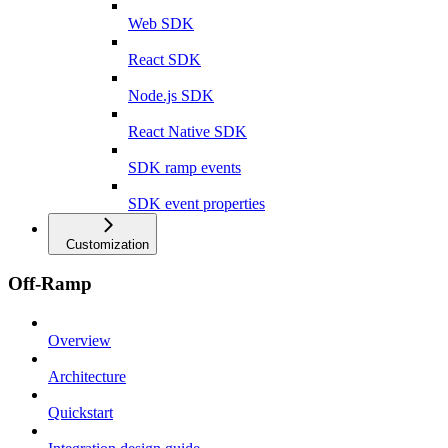
Web SDK
React SDK
Node.js SDK
React Native SDK
SDK ramp events
SDK event properties
Customization
Off-Ramp
Overview
Architecture
Quickstart