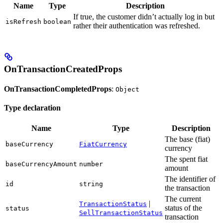
Name
Type
Description
If true, the customer didn’t actually log in but
isRefresh
boolean
rather their authentication was refreshed.
OnTransactionCreatedProps
OnTransactionCompletedProps
:
Object
Type declaration
Name
Type
Description
The base (fiat)
baseCurrency
FiatCurrency
currency
The spent fiat
baseCurrencyAmount
number
amount
The identifier of
id
string
the transaction
The current
|
TransactionStatus
status of the
status
SellTransactionStatus
transaction