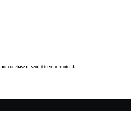
our codebase or send it to your frontend.