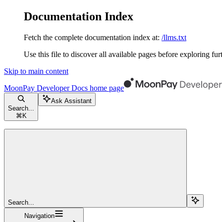
Documentation Index
Fetch the complete documentation index at:
/llms.txt
Use this file to discover all available pages before exploring fur
Skip to main content
MoonPay Developer Docs
home page
Ask Assistant
Search...
⌘
K
Search...
Navigation