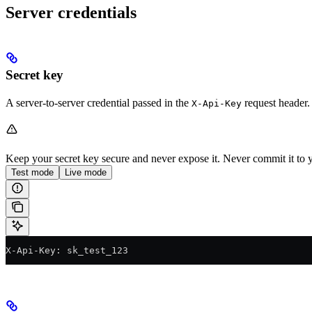
Server credentials
Secret key
A server-to-server credential passed in the
request header.
X-Api-Key
Keep your secret key secure and never expose it. Never commit it to y
Test mode
Live mode
X-Api-Key: sk_test_123