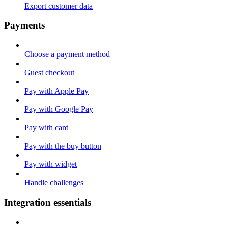
Export customer data
Payments
Choose a payment method
Guest checkout
Pay with Apple Pay
Pay with Google Pay
Pay with card
Pay with the buy button
Pay with widget
Handle challenges
Integration essentials