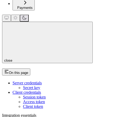
Payments
close
On this page
Server credentials
Secret key
Client credentials
Session token
Access token
Client token
Integration essentials