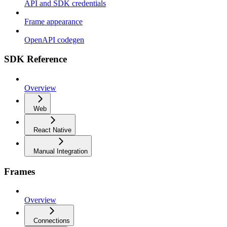
API and SDK credentials
Frame appearance
OpenAPI codegen
SDK Reference
Overview
Web
React Native
Manual Integration
Frames
Overview
Connections