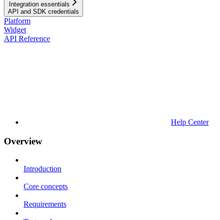
Integration essentials
API and SDK credentials
Platform
Widget
API Reference
Help Center
Overview
Introduction
Core concepts
Requirements