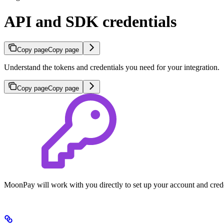
API and SDK credentials
Copy page
Copy page
Understand the tokens and credentials you need for your integration.
Copy page
Copy page
MoonPay will work with you directly to set up your account and crede