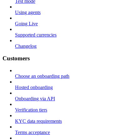
Test mode
Using agents
Going Live
Supported currencies
Changelog
Customers
Choose an onboarding path
Hosted onboarding
Onboarding via API
Verification tiers
KYC data requirements
Terms acceptance