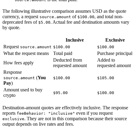
The following illustrative comparison assumes USD as the quote
currency, a request
of
, and total non-
source.amount
$100.00
deprecated fees of
. Actual fee and destination amounts vary
$5.00
by quote.
Inclusive
Exclusive
Request
source.amount
$100.00
$100.00
What the request means
Total paid
Purchase principal
Deducted from
Added to
How fees apply
requested amount
requested amount
Response
(
You
source.amount
$100.00
$105.00
Pay
)
Amount used to buy
$95.00
$100.00
crypto
Destination-amount quotes are effectively inclusive. The response
reports
even if you request
feeBehavior: "inclusive"
. They are not in this comparison because their source
exclusive
output depends on live rates and fees.