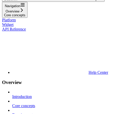
Navigation
Overview
Core concepts
Platform
Widget
API Reference
Help Center
Overview
Introduction
Core concepts