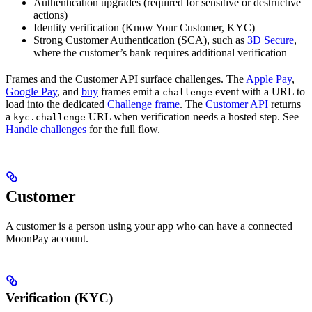
Authentication upgrades (required for sensitive or destructive
actions)
Identity verification (Know Your Customer, KYC)
Strong Customer Authentication (SCA), such as
3D Secure
,
where the customer’s bank requires additional verification
Frames and the Customer API surface challenges. The
Apple Pay
,
Google Pay
, and
buy
frames emit a
event with a URL to
challenge
load into the dedicated
Challenge frame
. The
Customer API
returns
a
URL when verification needs a hosted step. See
kyc.challenge
Handle challenges
for the full flow.
Customer
A customer is a person using your app who can have a connected
MoonPay account.
Verification (KYC)