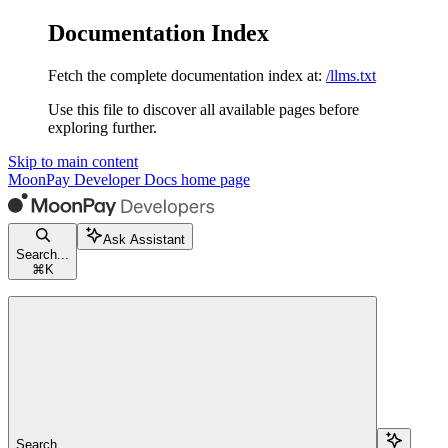
Documentation Index
Fetch the complete documentation index at:
/llms.txt
Use this file to discover all available pages before
exploring further.
Skip to main content
MoonPay Developer Docs
home page
Ask Assistant
Search...
⌘
K
Search...