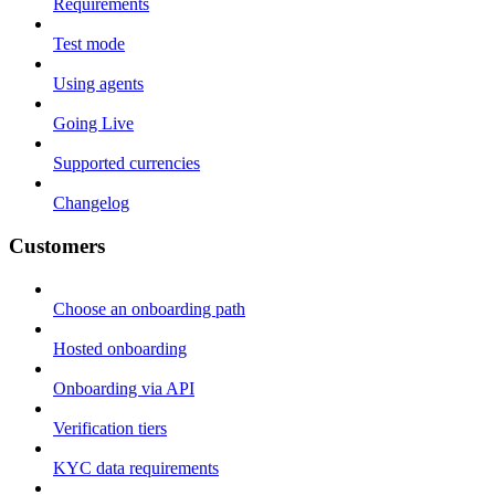
Requirements
Test mode
Using agents
Going Live
Supported currencies
Changelog
Customers
Choose an onboarding path
Hosted onboarding
Onboarding via API
Verification tiers
KYC data requirements