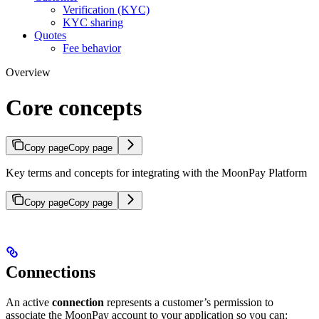
Verification (KYC)
KYC sharing
Quotes
Fee behavior
Overview
Core concepts
Copy page
Copy page
Key terms and concepts for integrating with the MoonPay Platform
Copy page
Copy page
Connections
An active
connection
represents a customer’s permission to
associate the MoonPay account to your application so you can: