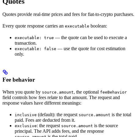
Quotes
Quotes provide real-time prices and fees for fiat-to-crypto purchases.
Every quote response carries an
boolean:
executable
— the quote can be used to execute a
executable: true
transaction.
— use the quote for cost estimation
executable: false
only.
Fee behavior
When you quote by
, the optional
source.amount
feeBehavior
field controls how fees relate to that amount. The request and
response values have different meanings:
(default): the request
is the total
inclusive
source.amount
paid. Fees are deducted from it.
: the request
is the source
exclusive
source.amount
principal. The API adds fees, and the response
is the total paid.
source.amount