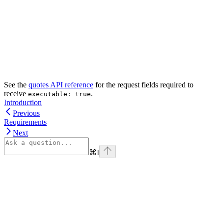
See the
quotes API reference
for the request fields required to
receive
.
executable: true
Introduction
Previous
Requirements
Next
⌘
I
Assistant
Responses
are