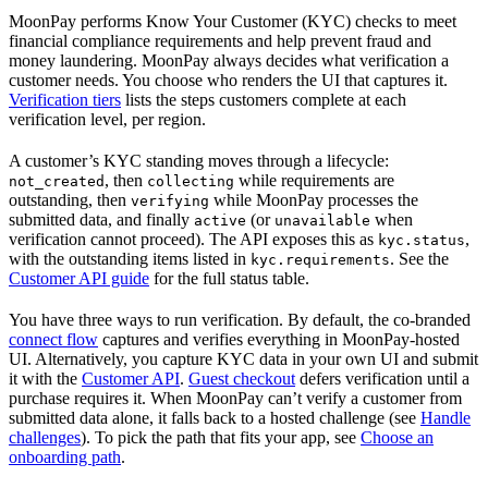
MoonPay performs Know Your Customer (KYC) checks to meet
financial compliance requirements and help prevent fraud and
money laundering. MoonPay always decides what verification a
customer needs. You choose who renders the UI that captures it.
Verification tiers
lists the steps customers complete at each
verification level, per region.
A customer’s KYC standing moves through a lifecycle:
, then
while requirements are
not_created
collecting
outstanding, then
while MoonPay processes the
verifying
submitted data, and finally
(or
when
active
unavailable
verification cannot proceed). The API exposes this as
,
kyc.status
with the outstanding items listed in
. See the
kyc.requirements
Customer API guide
for the full status table.
You have three ways to run verification. By default, the co-branded
connect flow
captures and verifies everything in MoonPay-hosted
UI. Alternatively, you capture KYC data in your own UI and submit
it with the
Customer API
.
Guest checkout
defers verification until a
purchase requires it. When MoonPay can’t verify a customer from
submitted data alone, it falls back to a hosted challenge (see
Handle
challenges
). To pick the path that fits your app, see
Choose an
onboarding path
.