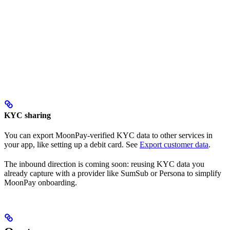
KYC sharing
You can export MoonPay-verified KYC data to other services in
your app, like setting up a debit card. See
Export customer data
.
The inbound direction is coming soon: reusing KYC data you
already capture with a provider like SumSub or Persona to simplify
MoonPay onboarding.