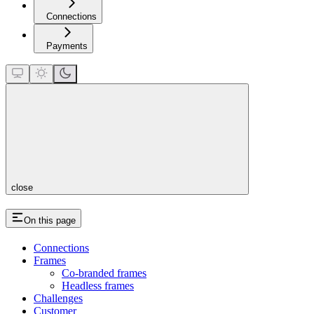
Connections
Payments
close
On this page
Connections
Frames
Co-branded frames
Headless frames
Challenges
Customer