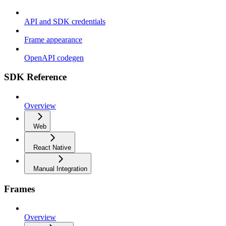
API and SDK credentials
Frame appearance
OpenAPI codegen
SDK Reference
Overview
Web
React Native
Manual Integration
Frames
Overview