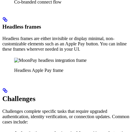
Co-branded connect flow
Headless frames
Headless frames are either invisible or display minimal, non-
customizable elements such as an Apple Pay button. You can inline
these frames wherever needed in your UI.
Headless Apple Pay frame
Challenges
Challenges complete specific tasks that require upgraded
authentication, identity verification, or connection updates. Common
cases include: