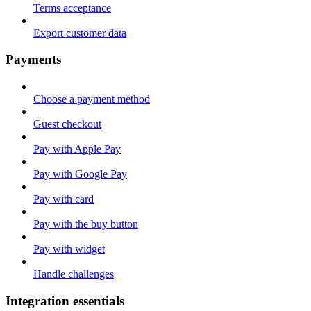
Terms acceptance
Export customer data
Payments
Choose a payment method
Guest checkout
Pay with Apple Pay
Pay with Google Pay
Pay with card
Pay with the buy button
Pay with widget
Handle challenges
Integration essentials