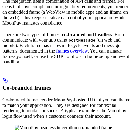
The integration uses a combination of API calls and frames. For
steps that have compliance or regulatory requirements, you render
an embedded frame (a WebView in mobile apps and an iframe on
the web). This keeps sensitive data out of your application while
MoonPay manages compliance.
There are two types of frames:
co-branded
and
headless
. Both
communicate with your app using
(on web and
postMessage
mobile). Each frame has its own lifecycle events and message
patterns, documented in the
frames overview
. You can manage
frames yourself, or use the SDK for drop-in frame setup and event
handling.
Co-branded frames
Co-branded frames render MoonPay-hosted UI that you can theme
to match your application. They are designed for contextual
rendering in modals or sheets. A typical example is the MoonPay
login flow used when a customer connects their account.