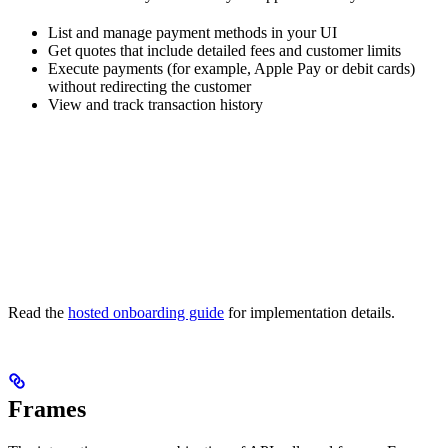
List and manage payment methods in your UI
Get quotes that include detailed fees and customer limits
Execute payments (for example, Apple Pay or debit cards)
without redirecting the customer
View and track transaction history
Read the
hosted onboarding guide
for implementation details.
Frames