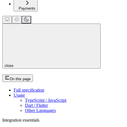
Payments
close
On this page
Full specification
Usage
TypeScript / JavaScript
Dart / Flutter
Other Languages
Integration essentials