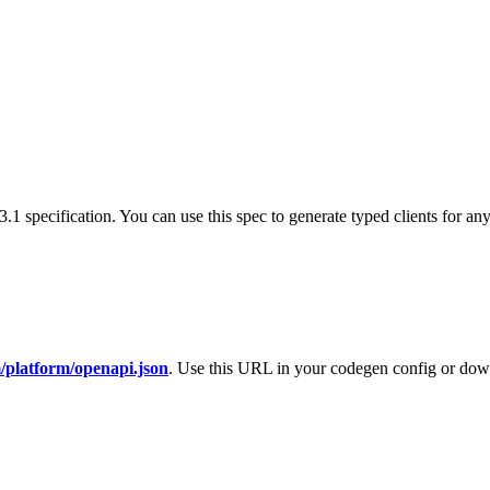
specification. You can use this spec to generate typed clients for an
/platform/openapi.json
. Use this URL in your codegen config or downl