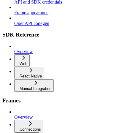
API and SDK credentials
Frame appearance
OpenAPI codegen
SDK Reference
Overview
Web
React Native
Manual Integration
Frames
Overview
Connections