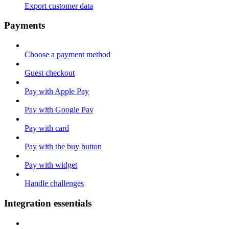
Export customer data
Payments
Choose a payment method
Guest checkout
Pay with Apple Pay
Pay with Google Pay
Pay with card
Pay with the buy button
Pay with widget
Handle challenges
Integration essentials