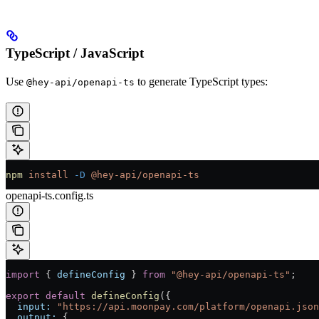
TypeScript / JavaScript
Use
to generate TypeScript types:
@hey-api/openapi-ts
npm
 install
 -D
 @hey-api/openapi-ts
openapi-ts.config.ts
import
 { 
defineConfig
 } 
from
 "@hey-api/openapi-ts"
;
export
 default
 defineConfig
({
  input:
 "https://api.moonpay.com/platform/openapi.json
  output:
 {