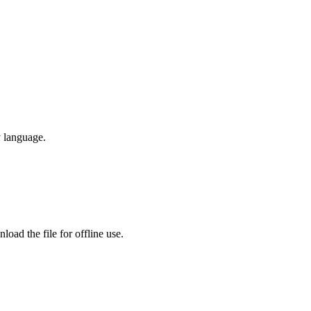
y language.
oad the file for offline use.