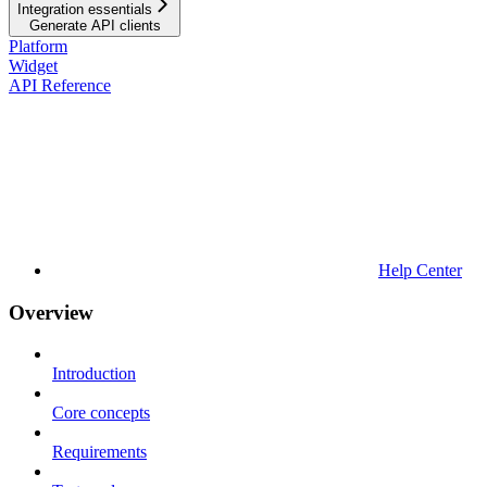
Integration essentials
Generate API clients
Platform
Widget
API Reference
Help Center
Overview
Introduction
Core concepts
Requirements