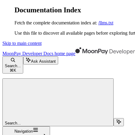
Documentation Index
Fetch the complete documentation index at:
/llms.txt
Use this file to discover all available pages before exploring fur
Skip to main content
MoonPay Developer Docs
home page
Ask Assistant
Search...
⌘
K
Search...
Navigation