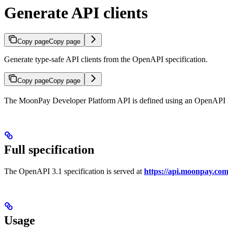
Generate API clients
Copy page
Copy page
Generate type-safe API clients from the OpenAPI specification.
Copy page
Copy page
The MoonPay Developer Platform API is defined using an OpenAPI 3.1 
Full specification
The OpenAPI 3.1 specification is served at
https://api.moonpay.com
Usage