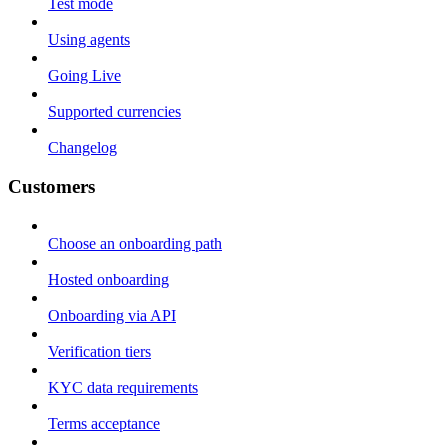
Test mode
Using agents
Going Live
Supported currencies
Changelog
Customers
Choose an onboarding path
Hosted onboarding
Onboarding via API
Verification tiers
KYC data requirements
Terms acceptance