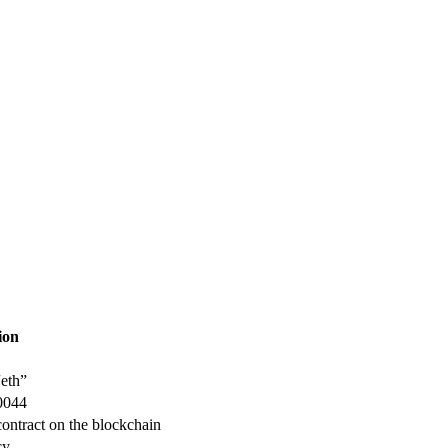
ion
“eth”
-0044
contract on the blockchain
cy