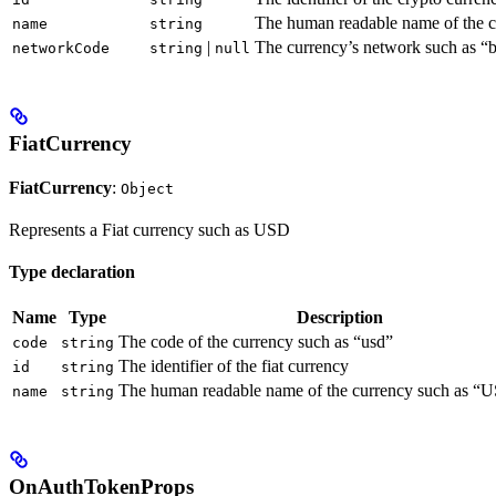
The human readable name of the c
name
string
|
The currency’s network such as “b
networkCode
string
null
FiatCurrency
FiatCurrency
:
Object
Represents a Fiat currency such as USD
Type declaration
Name
Type
Description
The code of the currency such as “usd”
code
string
The identifier of the fiat currency
id
string
The human readable name of the currency such as “U
name
string
OnAuthTokenProps