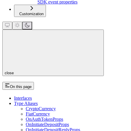
SDK event properties
Customization
close
On this page
Interfaces
Type Aliases
CryptoCurrency
FiatCurrency
OnAuthTokenProps
OnInitiateDepositProps
OnInitiateDepositReplyProps