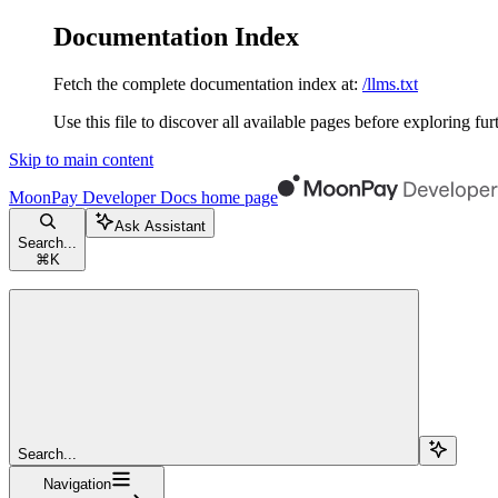
Documentation Index
Fetch the complete documentation index at:
/llms.txt
Use this file to discover all available pages before exploring fur
Skip to main content
MoonPay Developer Docs
home page
Ask Assistant
Search...
⌘
K
Search...
Navigation