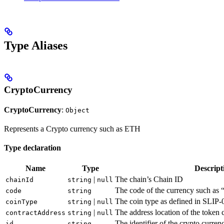
Type Aliases
CryptoCurrency
CryptoCurrency
:
Object
Represents a Crypto currency such as ETH
Type declaration
Name
Type
Descript
|
The chain’s Chain ID
chainId
string
null
The code of the currency such as 
code
string
|
The coin type as defined in SLIP
coinType
string
null
|
The address location of the token 
contractAddress
string
null
The identifier of the crypto curren
id
string