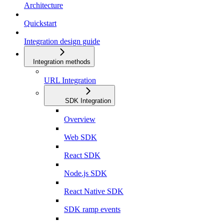
Architecture
Quickstart
Integration design guide
Integration methods
URL Integration
SDK Integration
Overview
Web SDK
React SDK
Node.js SDK
React Native SDK
SDK ramp events