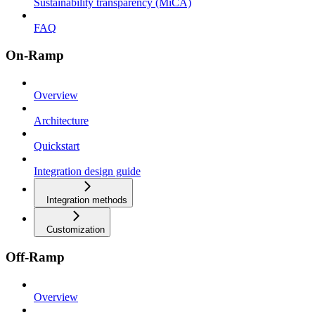
Sustainability transparency (MiCA)
FAQ
On-Ramp
Overview
Architecture
Quickstart
Integration design guide
Integration methods
Customization
Off-Ramp
Overview