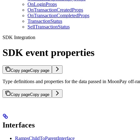
OnLoginProps
OnTransactionCreatedProps
OnTransactionCompletedProps
TransactionStatus
SellTransactionStatus
SDK Integration
SDK event properties
Copy page
Copy page
Type definitions and properties for the data passed in MoonPay off-
Copy page
Copy page
Interfaces
RampsChildToParentInterface