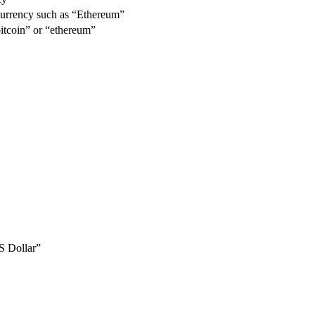
urrency such as “Ethereum”
itcoin” or “ethereum”
S Dollar”