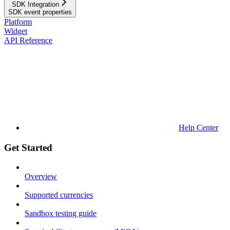
SDK Integration
SDK event properties
Platform
Widget
API Reference
Help Center
Get Started
Overview
Supported currencies
Sandbox testing guide