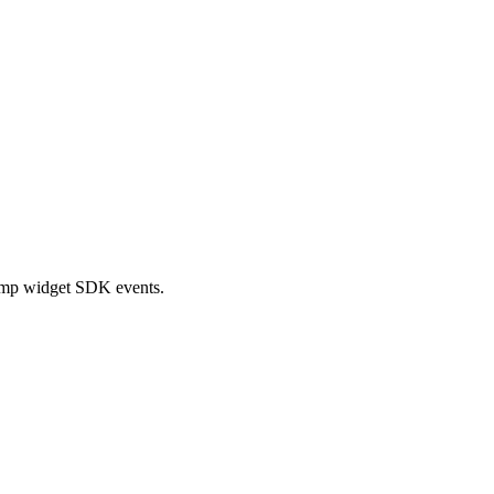
ramp widget SDK events.