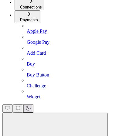
Connections
Payments
Apple Pay
Google Pay
Add Card
Buy
Buy Button
Challenge
Widget