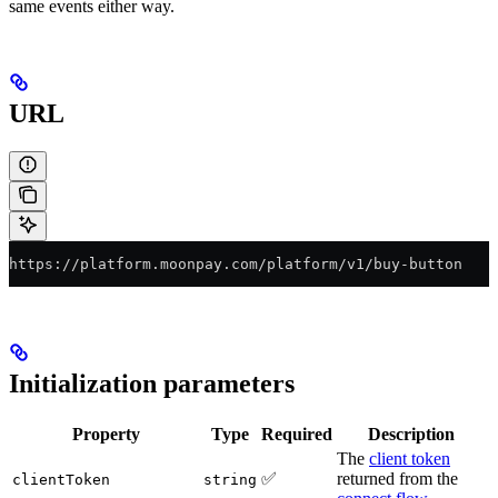
same events either way.
URL
https://platform.moonpay.com/platform/v1/buy-button
Initialization parameters
Property
Type
Required
Description
The
client token
✅
returned from the
clientToken
string