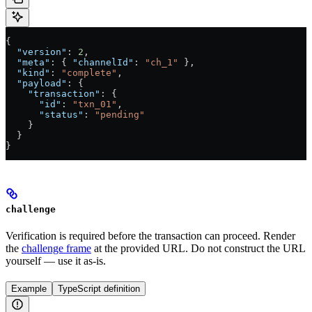
{
  "version"
: 
2
,
  "meta"
: { 
"channelId"
: 
"ch_1"
 },
  "kind"
: 
"complete"
,
  "payload"
: {
    "transaction"
: {
      "id"
: 
"txn_01"
,
      "status"
: 
"pending"
    }
  }
}
challenge
Verification is required before the transaction can proceed. Render
the
challenge frame
at the provided URL. Do not construct the URL
yourself — use it as-is.
Example
TypeScript definition