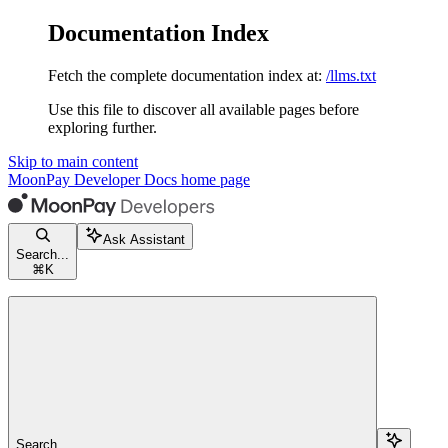
Documentation Index
Fetch the complete documentation index at:
/llms.txt
Use this file to discover all available pages before
exploring further.
Skip to main content
MoonPay Developer Docs
home page
Ask Assistant
Search...
⌘
K
Search...