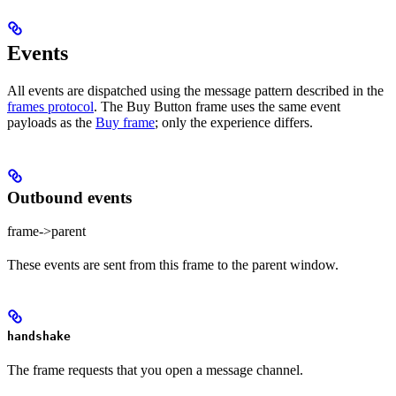
Events
All events are dispatched using the message pattern described in the
frames protocol
. The Buy Button frame uses the same event
payloads as the
Buy frame
; only the experience differs.
Outbound events
frame->parent
These events are sent from this frame to the parent window.
handshake
The frame requests that you open a message channel.