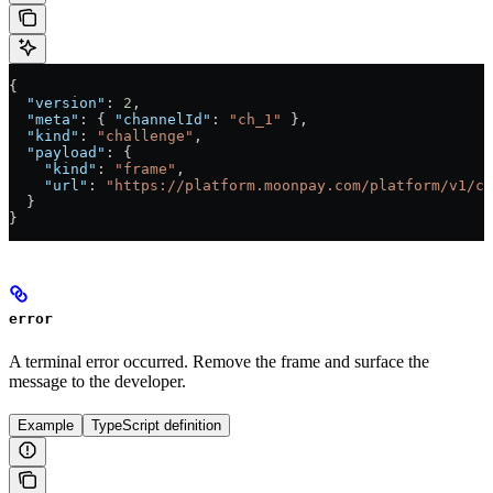
{
  "version"
: 
2
,
  "meta"
: { 
"channelId"
: 
"ch_1"
 },
  "kind"
: 
"challenge"
,
  "payload"
: {
    "kind"
: 
"frame"
,
    "url"
: 
"https://platform.moonpay.com/platform/v1/ch
  }
}
error
A terminal error occurred. Remove the frame and surface the
message to the developer.
Example
TypeScript definition