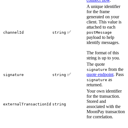
connect flow
.
A unique identifier
for the frame
generated on your
client. This value is
attached to each
✅
channelId
string
postMessage
payload to help
identify messages.
The format of this
string is up to you.
The quote
from the
signature
✅
quote endpoint
. Pass
signature
string
as
signature
returned.
Your own identifier
for the transaction.
Stored and
externalTransactionId
string
associated with the
MoonPay transaction
for correlation.