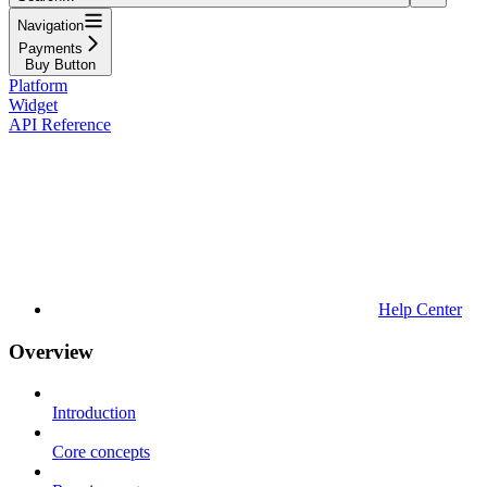
Navigation
Payments
Buy Button
Platform
Widget
API Reference
Help Center
Overview
Introduction
Core concepts