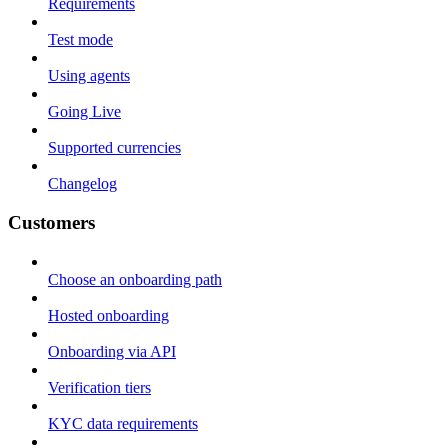
Requirements
Test mode
Using agents
Going Live
Supported currencies
Changelog
Customers
Choose an onboarding path
Hosted onboarding
Onboarding via API
Verification tiers
KYC data requirements