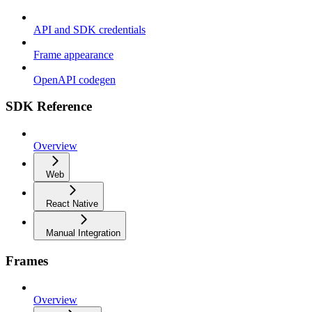
API and SDK credentials
Frame appearance
OpenAPI codegen
SDK Reference
Overview
Web
React Native
Manual Integration
Frames
Overview