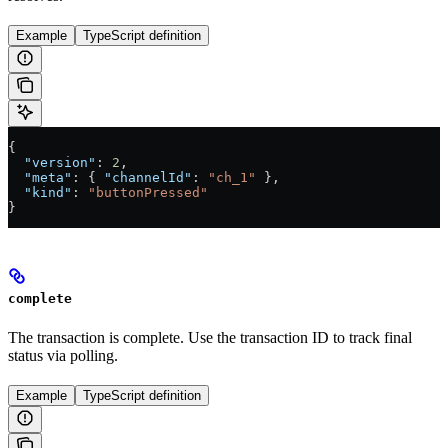
Example
TypeScript definition
{
  "version"
: 
2
,
  "meta"
: { 
"channelId"
: 
"ch_1"
 },
  "kind"
: 
"buttonPressed"
}
complete
The transaction is complete. Use the transaction ID to track final
status via polling.
Example
TypeScript definition