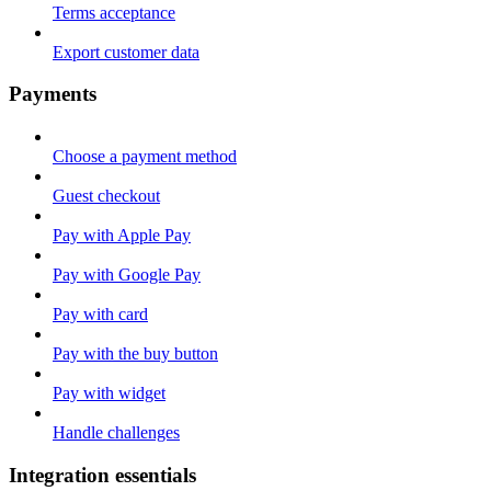
Terms acceptance
Export customer data
Payments
Choose a payment method
Guest checkout
Pay with Apple Pay
Pay with Google Pay
Pay with card
Pay with the buy button
Pay with widget
Handle challenges
Integration essentials