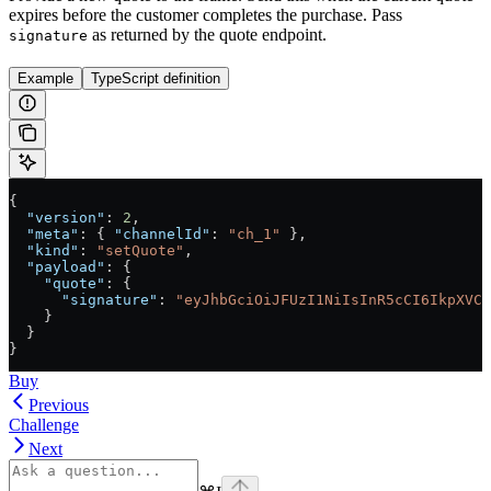
expires before the customer completes the purchase. Pass
as returned by the quote endpoint.
signature
Example
TypeScript definition
{
  "version"
: 
2
,
  "meta"
: { 
"channelId"
: 
"ch_1"
 },
  "kind"
: 
"setQuote"
,
  "payload"
: {
    "quote"
: {
      "signature"
: 
"eyJhbGciOiJFUzI1NiIsInR5cCI6IkpXVCJ
    }
  }
}
Buy
Previous
Challenge
Next