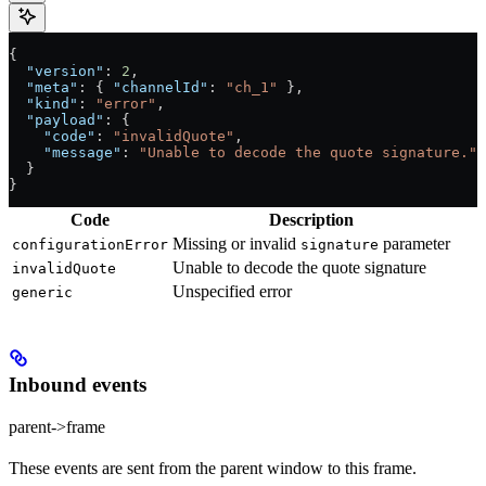
{
  "version"
: 
2
,
  "meta"
: { 
"channelId"
: 
"ch_1"
 },
  "kind"
: 
"error"
,
  "payload"
: {
    "code"
: 
"invalidQuote"
,
    "message"
: 
"Unable to decode the quote signature."
  }
}
Code
Description
Missing or invalid
parameter
configurationError
signature
Unable to decode the quote signature
invalidQuote
Unspecified error
generic
Inbound events
parent->frame
These events are sent from the parent window to this frame.