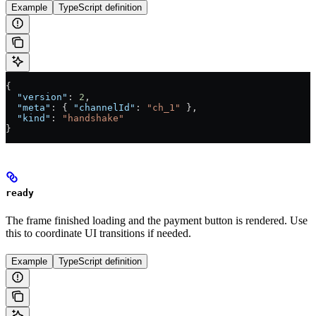
Example
TypeScript definition
{
  "version"
: 
2
,
  "meta"
: { 
"channelId"
: 
"ch_1"
 },
  "kind"
: 
"handshake"
}
ready
The frame finished loading and the payment button is rendered. Use
this to coordinate UI transitions if needed.
Example
TypeScript definition