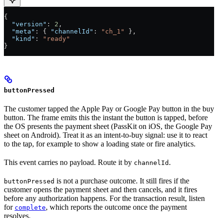
{
  "version"
: 
2
,
  "meta"
: { 
"channelId"
: 
"ch_1"
 },
  "kind"
: 
"ready"
}
buttonPressed
The customer tapped the Apple Pay or Google Pay button in the buy
button. The frame emits this the instant the button is tapped, before
the OS presents the payment sheet (PassKit on iOS, the Google Pay
sheet on Android). Treat it as an intent-to-buy signal: use it to react
to the tap, for example to show a loading state or fire analytics.
This event carries no payload. Route it by
.
channelId
is not a purchase outcome. It still fires if the
buttonPressed
customer opens the payment sheet and then cancels, and it fires
before any authorization happens. For the transaction result, listen
for
, which reports the outcome once the payment
complete
resolves.