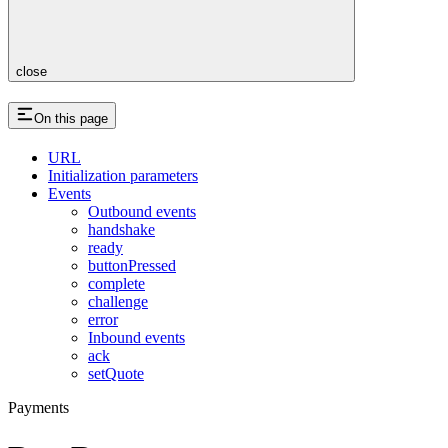
close
On this page
URL
Initialization parameters
Events
Outbound events
handshake
ready
buttonPressed
complete
challenge
error
Inbound events
ack
setQuote
Payments