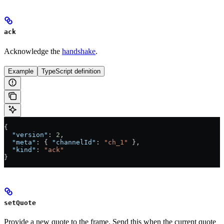
ack
Acknowledge the
handshake
.
Example
TypeScript definition
{
  "version"
: 
2
,
  "meta"
: { 
"channelId"
: 
"ch_1"
 },
  "kind"
: 
"ack"
}
setQuote
Provide a new quote to the frame. Send this when the current quote