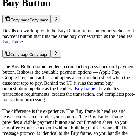
Buy Button
Copy page
Copy page
Details on working with the Buy Button frame, an express-checkout
payment button that runs the same buy orchestration as the headless
Buy frame
.
Copy page
Copy page
The Buy Button frame renders a compact express-checkout payment
button. It shows the available payment options — Apple Pay,
Google Pay, and card — and opens a confirmation sheet when the
customer taps to pay. Behind the UI, it runs the same buy
orchestration pipeline as the headless
Buy frame
: it evaluates
transaction requirements, creates the transaction, and completes post-
transaction processing.
The difference is the experience. The Buy frame is headless and
leaves every screen under your control. The Buy Button frame
provides a visible payment button and confirmation sheet, so you
can offer express checkout without building that UI yourself. The
message protocol is identical to the Buy frame, so you handle the