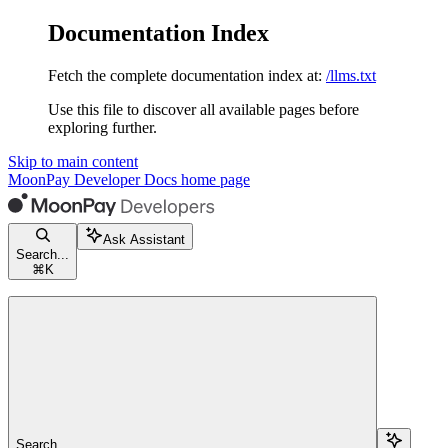
Documentation Index
Fetch the complete documentation index at:
/llms.txt
Use this file to discover all available pages before
exploring further.
Skip to main content
MoonPay Developer Docs
home page
Ask Assistant
Search...
⌘
K
Search...