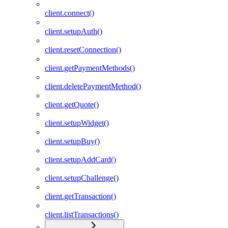
client.connect()
client.setupAuth()
client.resetConnection()
client.getPaymentMethods()
client.deletePaymentMethod()
client.getQuote()
client.setupWidget()
client.setupBuy()
client.setupAddCard()
client.setupChallenge()
client.getTransaction()
client.listTransactions()