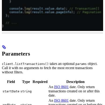
    }
    console
.
log
(
result
.
value
.
data
); 
// Transaction[]
    console
.
log
(
result
.
value
.
pageInfo
); 
// Pagination i
  };
  // ...
}
Parameters
takes an optional
object.
client.listTransactions()
params
Call it with no arguments to fetch the most recent transactions
without filters.
Field
Type
Required
Description
An
ISO 8601
date. Only return
transactions created on or after this
startDate
string
date.
An
ISO 8601
date. Only return
transactions created on or before this
endDate
string