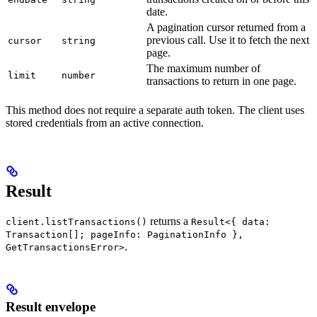
date.
A pagination cursor returned from a
previous call. Use it to fetch the next
cursor
string
page.
The maximum number of
limit
number
transactions to return in one page.
This method does not require a separate auth token. The client uses
stored credentials from an active connection.
Result
returns a
client.listTransactions()
Result<{ data:
Transaction[]; pageInfo: PaginationInfo },
.
GetTransactionsError>
Result envelope