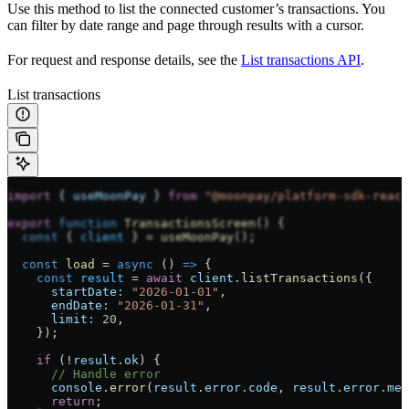
Use this method to list the connected customer’s transactions. You
can filter by date range and page through results with a cursor.
For request and response details, see the
List transactions API
.
List transactions
import
 { 
useMoonPay
 } 
from
 "@moonpay/platform-sdk-react
export
 function
 TransactionsScreen
() {
  const
 { 
client
 } 
=
 useMoonPay
();
  const
 load
 =
 async
 () 
=>
 {
    const
 result
 =
 await
 client
.
listTransactions
({
      startDate:
 "2026-01-01"
,
      endDate:
 "2026-01-31"
,
      limit:
 20
,
    });
    if
 (
!
result
.
ok
) {
      // Handle error
      console
.
error
(
result
.
error
.
code
, 
result
.
error
.
mes
      return
;