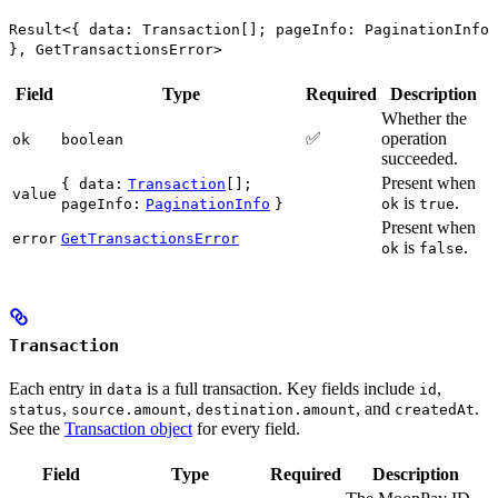
Result<{ data: Transaction[]; pageInfo: PaginationInfo
}, GetTransactionsError>
Field
Type
Required
Description
Whether the
✅
operation
ok
boolean
succeeded.
Present when
{ data:
Transaction
[];
value
is
.
pageInfo:
PaginationInfo
}
ok
true
Present when
error
GetTransactionsError
is
.
ok
false
Transaction
Each entry in
is a full transaction. Key fields include
,
data
id
,
,
, and
.
status
source.amount
destination.amount
createdAt
See the
Transaction object
for every field.
Field
Type
Required
Description