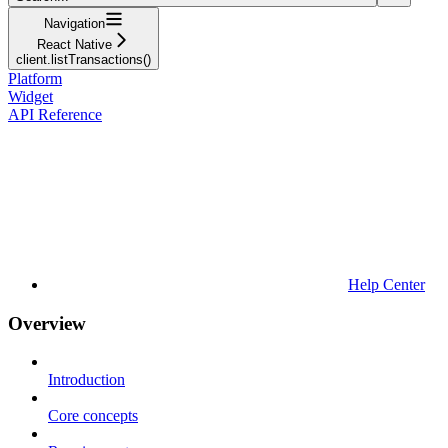
Navigation
React Native
client.listTransactions()
Platform
Widget
API Reference
Help Center
Overview
Introduction
Core concepts