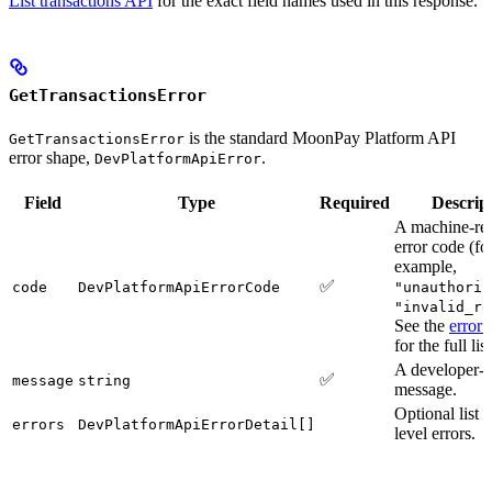
List transactions API
for the exact field names used in this response.
GetTransactionsError
is the standard MoonPay Platform API
GetTransactionsError
error shape,
.
DevPlatformApiError
Field
Type
Required
Descrip
A machine-re
error code (fo
example,
✅
code
DevPlatformApiErrorCode
"unauthoriz
"invalid_re
See the
error 
for the full list
A developer-f
✅
message
string
message.
Optional list o
errors
DevPlatformApiErrorDetail[]
level errors.