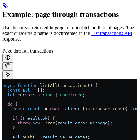
Example: page through transactions
Use the cursor returned in
to fetch additional pages. The
pageInfo
exact cursor field name is documented in the
List transactions API
response.
Page through transactions
async
 function
 listAllTransactions
() {
  const
 all
 =
 [];
  let
 cursor
:
 string
 |
 undefined
;
  do
 {
    const
 result
 =
 await
 client
.
listTransactions
({ 
limi
    if
 (
!
result
.
ok
) {
      throw
 new
 Error
(
result
.
error
.
message
);
    }
    all
.
push
(
...
result
.
value
.
data
);