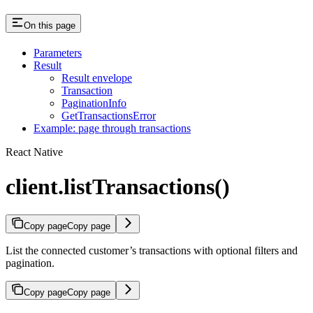
On this page
Parameters
Result
Result envelope
Transaction
PaginationInfo
GetTransactionsError
Example: page through transactions
React Native
client.listTransactions()
Copy page
Copy page
List the connected customer’s transactions with optional filters and
pagination.
Copy page
Copy page