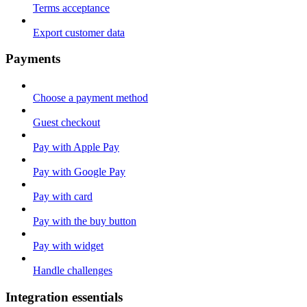
Terms acceptance
Export customer data
Payments
Choose a payment method
Guest checkout
Pay with Apple Pay
Pay with Google Pay
Pay with card
Pay with the buy button
Pay with widget
Handle challenges
Integration essentials