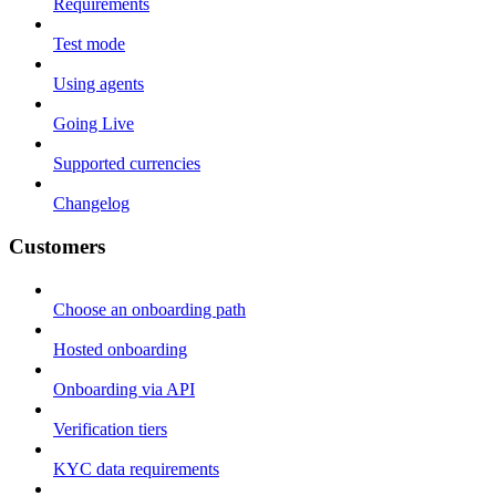
Requirements
Test mode
Using agents
Going Live
Supported currencies
Changelog
Customers
Choose an onboarding path
Hosted onboarding
Onboarding via API
Verification tiers
KYC data requirements