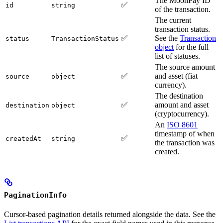
The MoonPay ID
✅
id
string
of the transaction.
The current
transaction status.
✅
See the
Transaction
status
TransactionStatus
object
for the full
list of statuses.
The source amount
✅
and asset (fiat
source
object
currency).
The destination
✅
amount and asset
destination
object
(cryptocurrency).
An
ISO 8601
timestamp of when
✅
createdAt
string
the transaction was
created.
PaginationInfo
Cursor-based pagination details returned alongside the data. See the