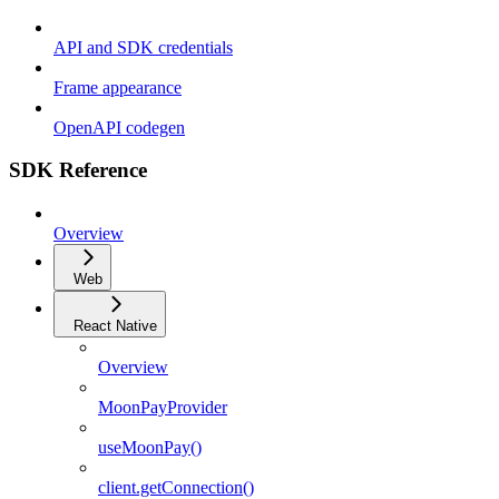
API and SDK credentials
Frame appearance
OpenAPI codegen
SDK Reference
Overview
Web
React Native
Overview
MoonPayProvider
useMoonPay()
client.getConnection()