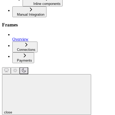
Inline components
Manual Integration
Frames
Overview
Connections
Payments
close