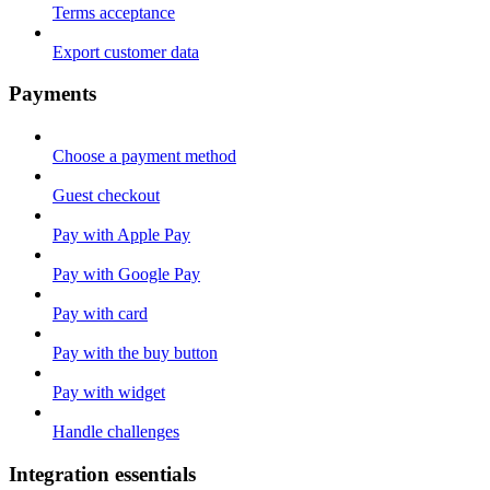
Terms acceptance
Export customer data
Payments
Choose a payment method
Guest checkout
Pay with Apple Pay
Pay with Google Pay
Pay with card
Pay with the buy button
Pay with widget
Handle challenges
Integration essentials