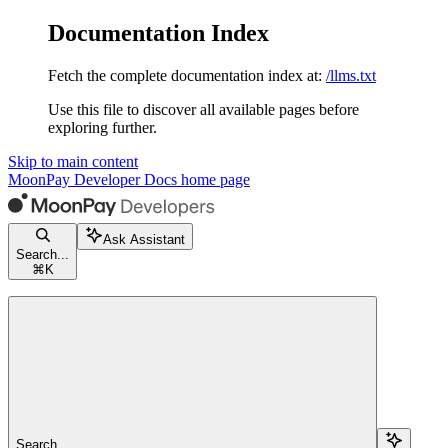
Documentation Index
Fetch the complete documentation index at:
/llms.txt
Use this file to discover all available pages before
exploring further.
Skip to main content
MoonPay Developer Docs
home page
Ask Assistant
Search...
⌘
K
Search...