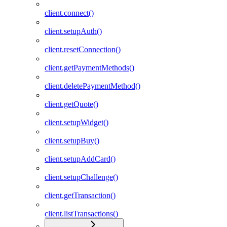
client.connect()
client.setupAuth()
client.resetConnection()
client.getPaymentMethods()
client.deletePaymentMethod()
client.getQuote()
client.setupWidget()
client.setupBuy()
client.setupAddCard()
client.setupChallenge()
client.getTransaction()
client.listTransactions()