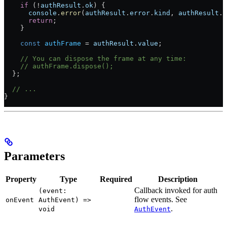
    if
 (
!
authResult
.
ok
) {
      console
.
error
(
authResult
.
error
.
kind
, 
authResult
.
e
      return
;
    }
    const
 authFrame
 =
 authResult
.
value
;
    // You can dispose the frame at any time:
    // authFrame.dispose();
  };
  // ...
}
Parameters
Property
Type
Required
Description
Callback invoked for auth
(event:
flow events. See
onEvent
AuthEvent) =>
.
void
AuthEvent