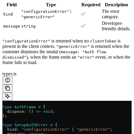
Field
Type
Required
Description
|
The error
"configurationError"
✅
kind
category.
"genericError"
Developer-
✅
message
string
friendly details.
is returned when no
is
"configurationError"
clientToken
present in the client context.
is returned when the
"genericError"
customer dismisses the modal (
message: "Auth flow
), when the frame emits an
event, or when the
dismissed"
"error"
frame fails to load.
types.ts
type
 AuthFrame
 =
 {
  dispose
:
 () 
=>
 void
;
};
type
 SetupAuthError
 =
 {
  kind
:
 "configurationError"
 |
 "genericError"
;
  message
:
 string
;