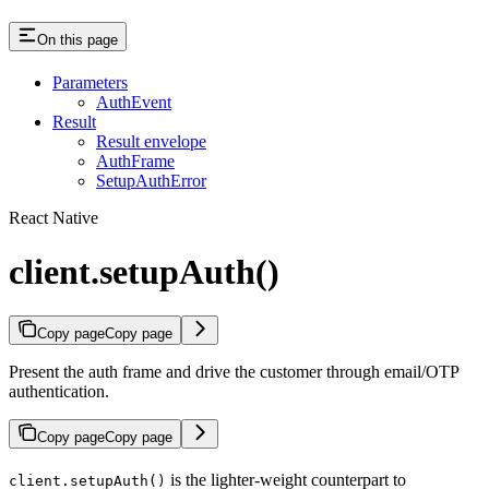
On this page
Parameters
AuthEvent
Result
Result envelope
AuthFrame
SetupAuthError
React Native
client.setupAuth()
Copy page
Copy page
Present the auth frame and drive the customer through email/OTP
authentication.
Copy page
Copy page
is the lighter-weight counterpart to
client.setupAuth()