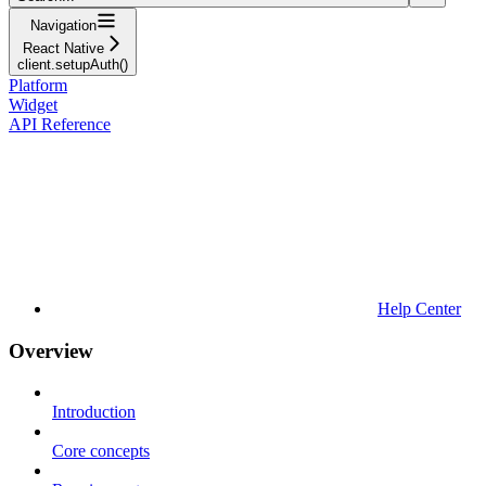
Navigation
React Native
client.setupAuth()
Platform
Widget
API Reference
Help Center
Overview
Introduction
Core concepts