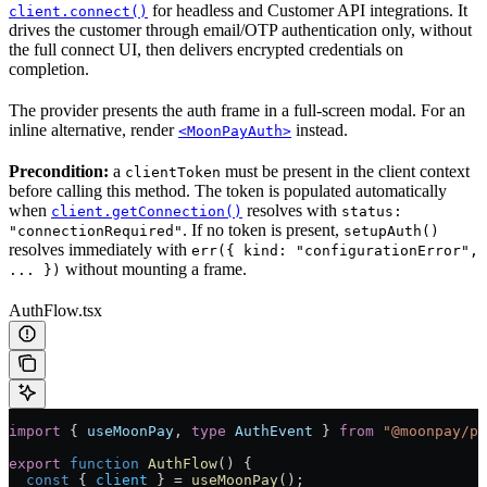
for headless and Customer API integrations. It
client.connect()
drives the customer through email/OTP authentication only, without
the full connect UI, then delivers encrypted credentials on
completion.
The provider presents the auth frame in a full-screen modal. For an
inline alternative, render
instead.
<MoonPayAuth>
Precondition:
a
must be present in the client context
clientToken
before calling this method. The token is populated automatically
when
resolves with
client.getConnection()
status:
. If no token is present,
"connectionRequired"
setupAuth()
resolves immediately with
err({ kind: "configurationError",
without mounting a frame.
... })
AuthFlow.tsx
import
 { 
useMoonPay
, 
type
 AuthEvent
 } 
from
 "@moonpay/pl
export
 function
 AuthFlow
() {
  const
 { 
client
 } 
=
 useMoonPay
();