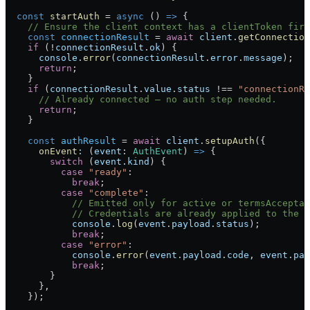
  const
 startAuth
 =
 async
 () 
=>
 {
    // Ensure the client context has a clientToken firs
    const
 connectionResult
 =
 await
 client
.
getConnection
    if
 (
!
connectionResult
.
ok
) {
      console
.
error
(
connectionResult
.
error
.
message
);
      return
;
    }
    if
 (
connectionResult
.
value
.
status
 !==
 "connectionRe
      // Already connected — no auth step needed.
      return
;
    }
    const
 authResult
 =
 await
 client
.
setupAuth
({
      onEvent
:
 (
event
:
 AuthEvent
) 
=>
 {
        switch
 (
event
.
kind
) {
          case
 "ready"
:
            break
;
          case
 "complete"
:
            // Emitted only for active or termsAcceptan
            // Credentials are already applied to the c
            console
.
log
(
event
.
payload
.
status
);
            break
;
          case
 "error"
:
            console
.
error
(
event
.
payload
.
code
, 
event
.
pay
            break
;
        }
      },
    });