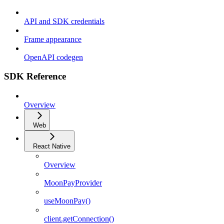
API and SDK credentials
Frame appearance
OpenAPI codegen
SDK Reference
Overview
Web
React Native
Overview
MoonPayProvider
useMoonPay()
client.getConnection()