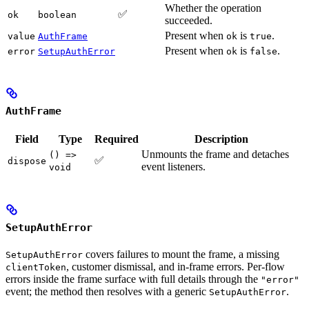
Whether the operation
✅
ok
boolean
succeeded.
Present when
is
.
value
AuthFrame
ok
true
Present when
is
.
error
SetupAuthError
ok
false
AuthFrame
Field
Type
Required
Description
Unmounts the frame and detaches
() =>
✅
dispose
event listeners.
void
SetupAuthError
covers failures to mount the frame, a missing
SetupAuthError
, customer dismissal, and in-frame errors. Per-flow
clientToken
errors inside the frame surface with full details through the
"error"
event; the method then resolves with a generic
.
SetupAuthError