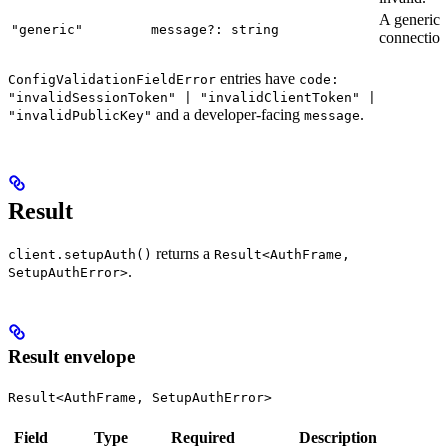
A generic
"generic"
message?: string
connection 
entries have
ConfigValidationFieldError
code:
"invalidSessionToken" | "invalidClientToken" |
and a developer-facing
.
"invalidPublicKey"
message
Result
returns a
client.setupAuth()
Result<AuthFrame,
.
SetupAuthError>
Result envelope
Result<AuthFrame, SetupAuthError>
Field
Type
Required
Description