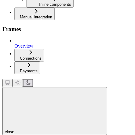
Inline components
Manual Integration
Frames
Overview
Connections
Payments
close