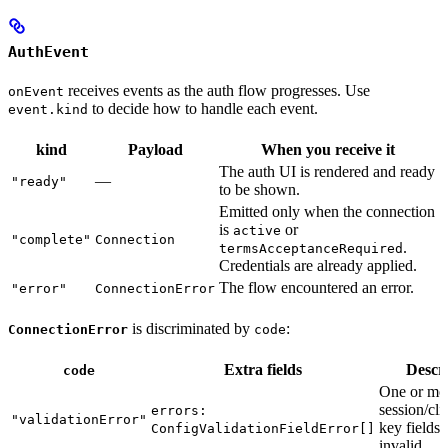
AuthEvent
receives events as the auth flow progresses. Use
onEvent
to decide how to handle each event.
event.kind
kind
Payload
When you receive it
The auth UI is rendered and ready
—
"ready"
to be shown.
Emitted only when the connection
is
or
active
"complete"
Connection
.
termsAcceptanceRequired
Credentials are already applied.
The flow encountered an error.
"error"
ConnectionError
is discriminated by
:
ConnectionError
code
Extra fields
Descr
code
One or mo
session/cli
errors:
"validationError"
key fields 
ConfigValidationFieldError[]
invalid.