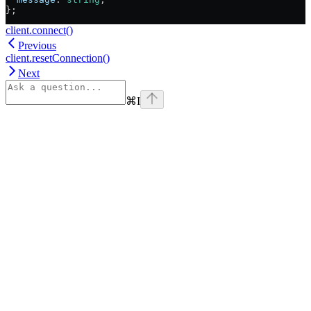
};
client.connect()
Previous
client.resetConnection()
Next
⌘
I
Assistant
Responses
are
generated
using
AI
and
may
contain
mistakes.