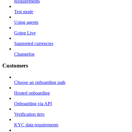
Requirements
Test mode
Using agents
Going Live
Supported currencies
Changelog
Customers
Choose an onboarding path
Hosted onboarding
Onboarding via API
Verification tiers
KYC data requirements