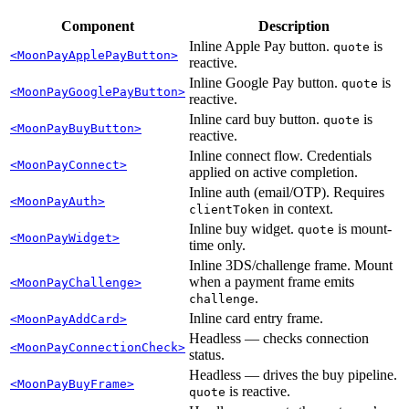
Component
Description
Inline Apple Pay button.
is
quote
<MoonPayApplePayButton>
reactive.
Inline Google Pay button.
is
quote
<MoonPayGooglePayButton>
reactive.
Inline card buy button.
is
quote
<MoonPayBuyButton>
reactive.
Inline connect flow. Credentials
<MoonPayConnect>
applied on active completion.
Inline auth (email/OTP). Requires
<MoonPayAuth>
in context.
clientToken
Inline buy widget.
is mount-
quote
<MoonPayWidget>
time only.
Inline 3DS/challenge frame. Mount
when a payment frame emits
<MoonPayChallenge>
.
challenge
Inline card entry frame.
<MoonPayAddCard>
Headless — checks connection
<MoonPayConnectionCheck>
status.
Headless — drives the buy pipeline.
<MoonPayBuyFrame>
is reactive.
quote