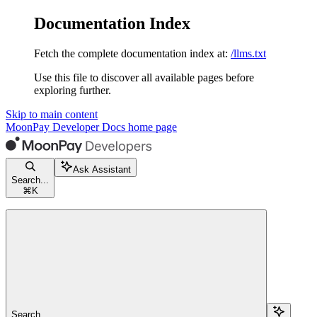
Documentation Index
Fetch the complete documentation index at:
/llms.txt
Use this file to discover all available pages before
exploring further.
Skip to main content
MoonPay Developer Docs
home page
Ask Assistant
Search...
⌘
K
Search...