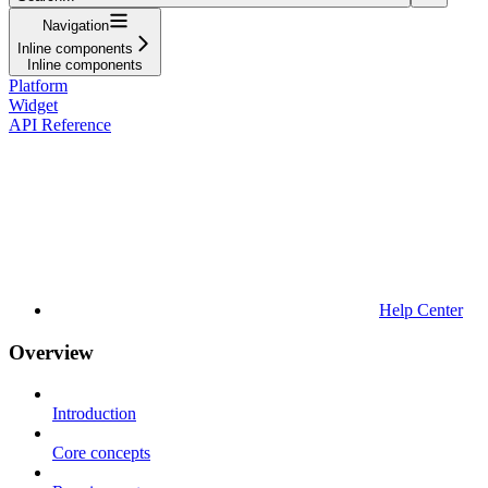
Navigation
Inline components
Inline components
Platform
Widget
API Reference
Help Center
Overview
Introduction
Core concepts