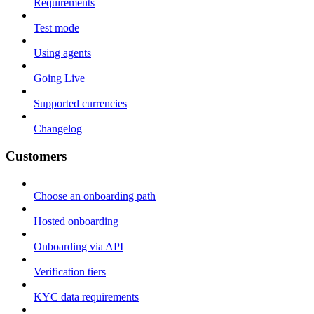
Requirements
Test mode
Using agents
Going Live
Supported currencies
Changelog
Customers
Choose an onboarding path
Hosted onboarding
Onboarding via API
Verification tiers
KYC data requirements