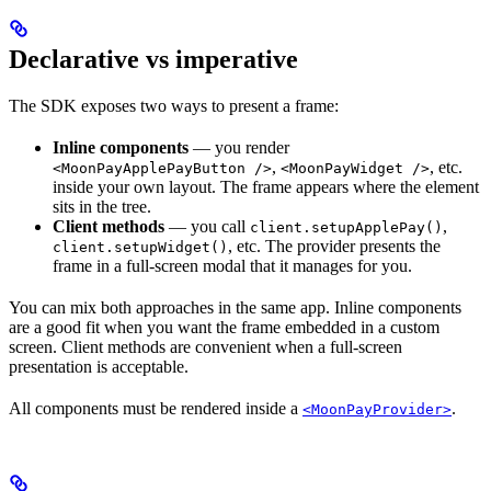
Declarative vs imperative
The SDK exposes two ways to present a frame:
Inline components
— you render
,
, etc.
<MoonPayApplePayButton />
<MoonPayWidget />
inside your own layout. The frame appears where the element
sits in the tree.
Client methods
— you call
,
client.setupApplePay()
, etc. The provider presents the
client.setupWidget()
frame in a full-screen modal that it manages for you.
You can mix both approaches in the same app. Inline components
are a good fit when you want the frame embedded in a custom
screen. Client methods are convenient when a full-screen
presentation is acceptable.
All components must be rendered inside a
.
<MoonPayProvider>