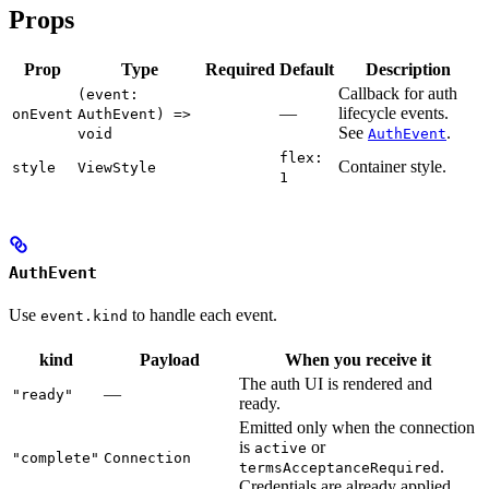
Props
Prop
Type
Required
Default
Description
Callback for auth
(event:
—
lifecycle events.
onEvent
AuthEvent) =>
See
.
void
AuthEvent
flex:
Container style.
style
ViewStyle
1
AuthEvent
Use
to handle each event.
event.kind
kind
Payload
When you receive it
The auth UI is rendered and
—
"ready"
ready.
Emitted only when the connection
is
or
active
"complete"
Connection
.
termsAcceptanceRequired
Credentials are already applied.