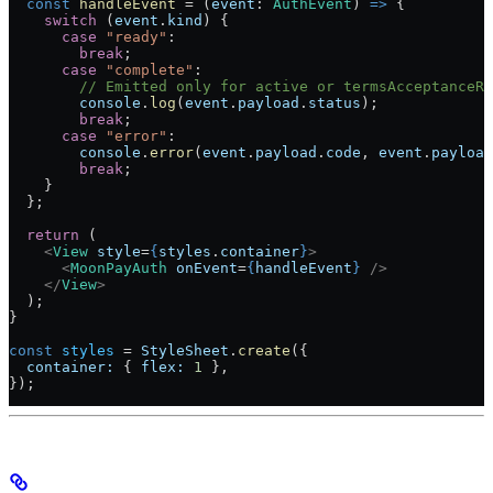
  const
 handleEvent
 =
 (
event
:
 AuthEvent
) 
=>
 {
    switch
 (
event
.
kind
) {
      case
 "ready"
:
        break
;
      case
 "complete"
:
        // Emitted only for active or termsAcceptanceRe
        console
.
log
(
event
.
payload
.
status
);
        break
;
      case
 "error"
:
        console
.
error
(
event
.
payload
.
code
, 
event
.
payload
        break
;
    }
  };
  return
 (
    <
View
 style
=
{
styles
.
container
}
>
      <
MoonPayAuth
 onEvent
=
{
handleEvent
}
 />
    </
View
>
  );
}
const
 styles
 =
 StyleSheet
.
create
({
  container:
 { 
flex:
 1
 },
});