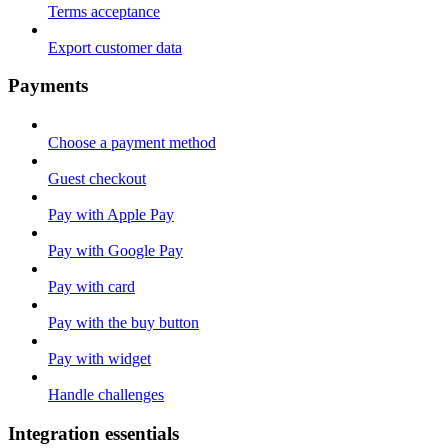
Terms acceptance
Export customer data
Payments
Choose a payment method
Guest checkout
Pay with Apple Pay
Pay with Google Pay
Pay with card
Pay with the buy button
Pay with widget
Handle challenges
Integration essentials