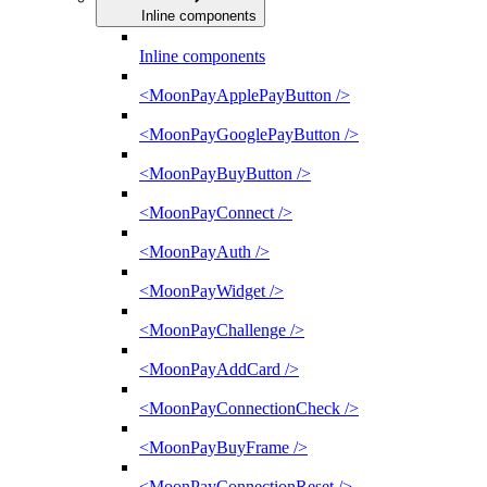
Inline components
Inline components
<MoonPayApplePayButton />
<MoonPayGooglePayButton />
<MoonPayBuyButton />
<MoonPayConnect />
<MoonPayAuth />
<MoonPayWidget />
<MoonPayChallenge />
<MoonPayAddCard />
<MoonPayConnectionCheck />
<MoonPayBuyFrame />
<MoonPayConnectionReset />