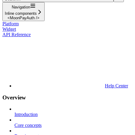
Navigation
Inline components
<MoonPayAuth />
Platform
Widget
API Reference
Help Center
Overview
Introduction
Core concepts