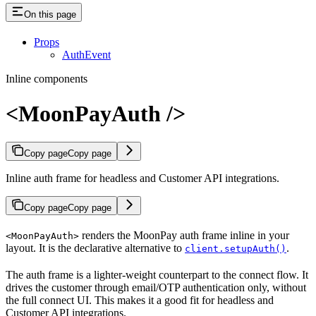
On this page
Props
AuthEvent
Inline components
<MoonPayAuth />
Copy page
Copy page
Inline auth frame for headless and Customer API integrations.
Copy page
Copy page
renders the MoonPay auth frame inline in your
<MoonPayAuth>
layout. It is the declarative alternative to
.
client.setupAuth()
The auth frame is a lighter-weight counterpart to the connect flow. It
drives the customer through email/OTP authentication only, without
the full connect UI. This makes it a good fit for headless and
Customer API integrations.