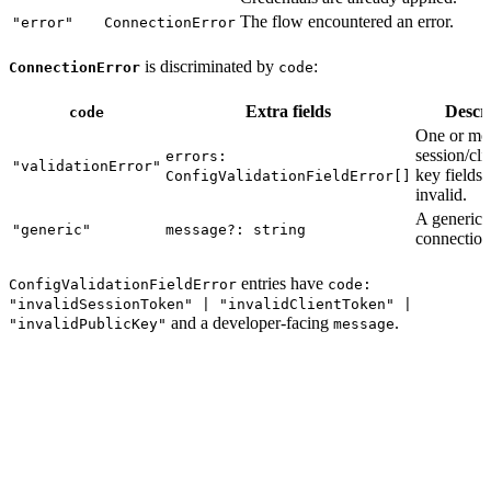
The flow encountered an error.
"error"
ConnectionError
is discriminated by
:
ConnectionError
code
Extra fields
Descr
code
One or mo
session/cli
errors:
"validationError"
key fields 
ConfigValidationFieldError[]
invalid.
A generic
"generic"
message?: string
connection 
entries have
ConfigValidationFieldError
code:
"invalidSessionToken" | "invalidClientToken" |
and a developer-facing
.
"invalidPublicKey"
message