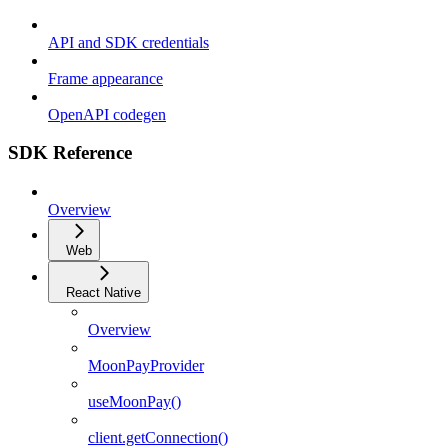
API and SDK credentials
Frame appearance
OpenAPI codegen
SDK Reference
Overview
Web
React Native
Overview
MoonPayProvider
useMoonPay()
client.getConnection()