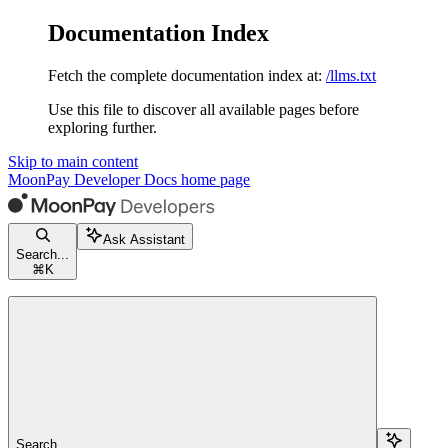
Documentation Index
Fetch the complete documentation index at:
/llms.txt
Use this file to discover all available pages before
exploring further.
Skip to main content
MoonPay Developer Docs
home page
Ask Assistant
Search...
⌘
K
Search...