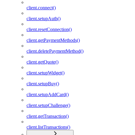
client.connect()
client.setupAuth()
client.resetConnection()
client.getPaymentMethods()
client.deletePaymentMethod()
client.getQuote()
client.setupWidget()
client.setupBuy()
client.setupAddCard()
client.setupChallenge()
client.getTransaction()
client.listTransactions()