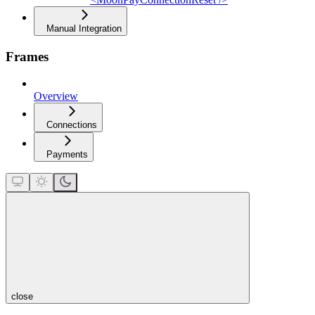
Manual Integration
Frames
Overview
Connections
Payments
close