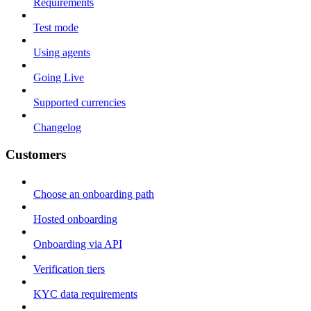
Requirements
Test mode
Using agents
Going Live
Supported currencies
Changelog
Customers
Choose an onboarding path
Hosted onboarding
Onboarding via API
Verification tiers
KYC data requirements