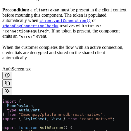
Precondition:
a
must be present in the client context
clientToken
before mounting this component. The token is populated
automatically when
or
client.getConnection()
resolves with
<MoonPayConnectionCheck>
status:
. If no token is present, the component
"connectionRequired"
emits an
event.
"error"
When the customer completes the flow with an active connection,
credentials are decrypted and stored on the shared client
automatically.
AuthScreen.tsx
import
 {
  MoonPayAuth
,
  type
 AuthEvent
,
} 
from
 "@moonpay/platform-sdk-react-native"
;
import
 { 
StyleSheet
, 
View
 } 
from
 "react-native"
;
export
 function
 AuthScreen
() {