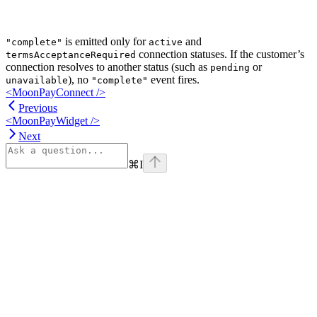
is emitted only for
and
"complete"
active
connection statuses. If the customer’s
termsAcceptanceRequired
connection resolves to another status (such as
or
pending
), no
event fires.
unavailable
"complete"
<MoonPayConnect />
Previous
<MoonPayWidget />
Next
⌘
I
Assistant
Responses
are
generated
using
AI
and