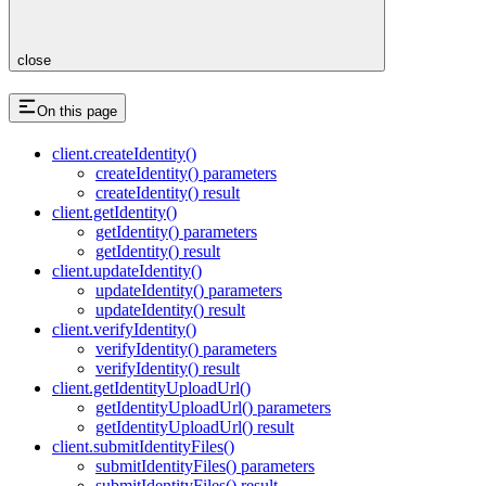
close
On this page
client.createIdentity()
createIdentity() parameters
createIdentity() result
client.getIdentity()
getIdentity() parameters
getIdentity() result
client.updateIdentity()
updateIdentity() parameters
updateIdentity() result
client.verifyIdentity()
verifyIdentity() parameters
verifyIdentity() result
client.getIdentityUploadUrl()
getIdentityUploadUrl() parameters
getIdentityUploadUrl() result
client.submitIdentityFiles()
submitIdentityFiles() parameters
submitIdentityFiles() result