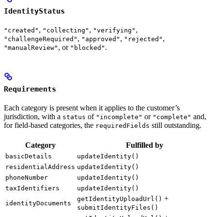
IdentityStatus
,
,
,
"created"
"collecting"
"verifying"
,
,
,
"challengeRequired"
"approved"
"rejected"
, or
.
"manualReview"
"blocked"
Requirements
Each category is present when it applies to the customer’s
jurisdiction, with a
of
or
and,
status
"incomplete"
"complete"
for field-based categories, the
still outstanding.
requiredFields
Category
Fulfilled by
basicDetails
updateIdentity()
residentialAddress
updateIdentity()
phoneNumber
updateIdentity()
taxIdentifiers
updateIdentity()
+
getIdentityUploadUrl()
identityDocuments
submitIdentityFiles()