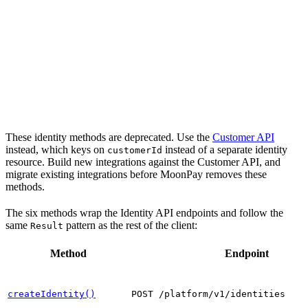
These identity methods are deprecated. Use the
Customer API
instead, which keys on
instead of a separate identity
customerId
resource. Build new integrations against the Customer API, and
migrate existing integrations before MoonPay removes these
methods.
The six methods wrap the Identity API endpoints and follow the
same
pattern as the rest of the client:
Result
Method
Endpoint
createIdentity()
POST /platform/v1/identities