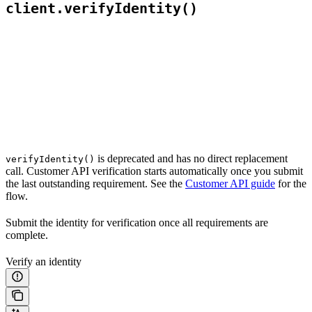
client.verifyIdentity()
is deprecated and has no direct replacement
verifyIdentity()
call. Customer API verification starts automatically once you submit
the last outstanding requirement. See the
Customer API guide
for the
flow.
Submit the identity for verification once all requirements are
complete.
Verify an identity