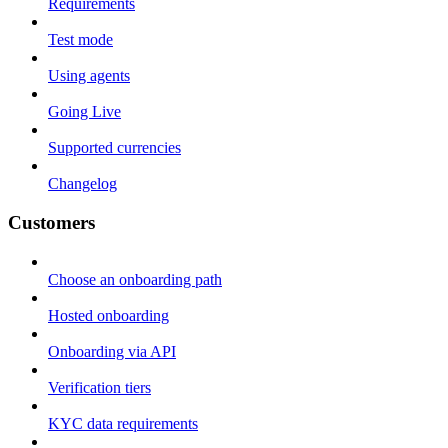
Requirements
Test mode
Using agents
Going Live
Supported currencies
Changelog
Customers
Choose an onboarding path
Hosted onboarding
Onboarding via API
Verification tiers
KYC data requirements