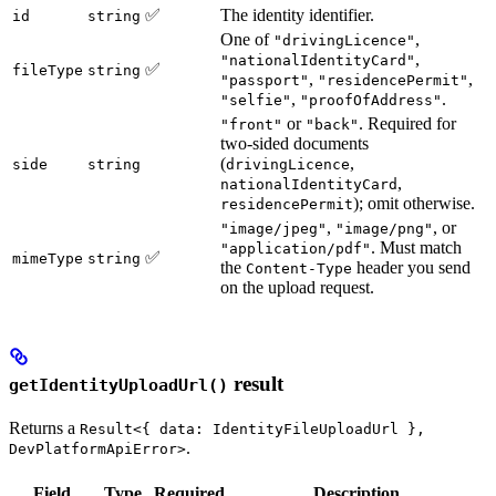
✅
The identity identifier.
id
string
One of
,
"drivingLicence"
,
"nationalIdentityCard"
✅
fileType
string
,
,
"passport"
"residencePermit"
,
.
"selfie"
"proofOfAddress"
or
. Required for
"front"
"back"
two-sided documents
(
,
side
string
drivingLicence
,
nationalIdentityCard
); omit otherwise.
residencePermit
,
, or
"image/jpeg"
"image/png"
. Must match
"application/pdf"
✅
mimeType
string
the
header you send
Content-Type
on the upload request.
result
getIdentityUploadUrl()
Returns a
Result<{ data: IdentityFileUploadUrl },
.
DevPlatformApiError>
Field
Type
Required
Description