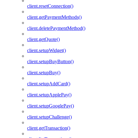
client.resetConnection()
client.getPaymentMethods()
client.deletePaymentMethod()
client.getQuote()
client.setupWidget()
client.setupBuyButton()
client.setupBuy()
client.setupAddCard()
client.setupApplePay()
client.setupGooglePay()
client.setupChallenge()
client.getTransaction()