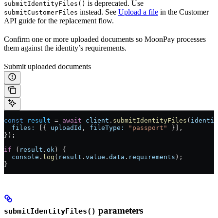
is deprecated. Use
submitIdentityFiles()
instead. See
Upload a file
in the Customer
submitCustomerFiles
API guide for the replacement flow.
Confirm one or more uploaded documents so MoonPay processes
them against the identity’s requirements.
Submit uploaded documents
const
 result
 =
 await
 client
.
submitIdentityFiles
(
identit
  files:
 [{ 
uploadId
, 
fileType:
 "passport"
 }],
});
if
 (
result
.
ok
) {
  console
.
log
(
result
.
value
.
data
.
requirements
);
}
parameters
submitIdentityFiles()