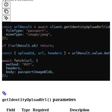
const
 urlResult
 =
 await
 client
.
getIdentityUploadUrl
(
ide
  fileType:
 "passport"
,
  mimeType:
 "image/jpeg"
,
});
if
 (
!
urlResult
.
ok
) 
return
;
const
 { 
uploadId
, 
url
, 
headers
 } 
=
 urlResult
.
value
.
data
await
 fetch
(
url
, {
  method:
 "PUT"
,
  headers
,
  body:
 passportImageBlob
,
});
parameters
getIdentityUploadUrl()
Field
Type
Required
Description