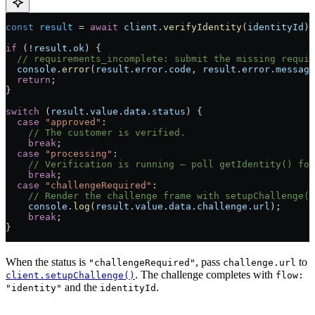
const
 result
 =
 await
 client
.
verifyIdentity
(
identityId
);
if
 (
!
result
.
ok
) {
  // requirements_incomplete: submit the missing requir
  console
.
error
(
result
.
error
.
code
, 
result
.
error
.
message
  return
;
}
switch
 (
result
.
value
.
data
.
status
) {
  case
 "approved"
:
    // The customer is verified.
    break
;
  case
 "processing"
:
    // Verification is running — poll getIdentity() for
    break
;
  case
 "challengeRequired"
:
    // Render the challenge frame with setupChallenge()
    console
.
log
(
result
.
value
.
data
.
challenge
.
url
);
    break
;
}
When the status is
, pass
to
"challengeRequired"
challenge.url
. The challenge completes with
client.setupChallenge()
flow:
and the
.
"identity"
identityId