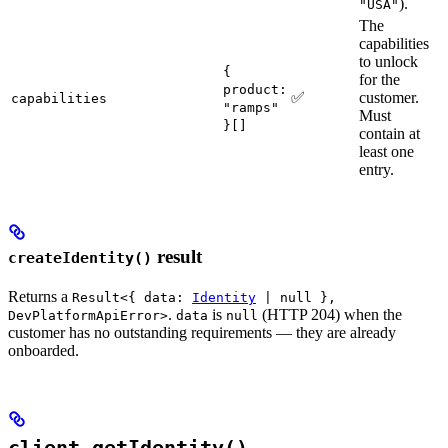
).
"USA"
The
capabilities
to unlock
{
for the
product:
✅
customer.
capabilities
"ramps"
Must
}[]
contain at
least one
entry.
result
createIdentity()
Returns a
Result<{ data:
Identity
| null },
.
is
(HTTP 204) when the
DevPlatformApiError>
data
null
customer has no outstanding requirements — they are already
onboarded.