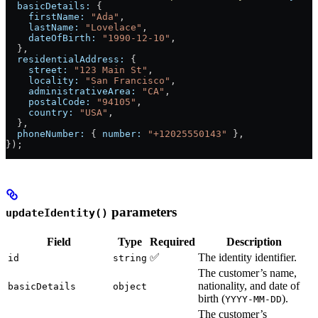
  basicDetails:
 {
    firstName:
 "Ada"
,
    lastName:
 "Lovelace"
,
    dateOfBirth:
 "1990-12-10"
,
  },
  residentialAddress:
 {
    street:
 "123 Main St"
,
    locality:
 "San Francisco"
,
    administrativeArea:
 "CA"
,
    postalCode:
 "94105"
,
    country:
 "USA"
,
  },
  phoneNumber:
 { 
number:
 "+12025550143"
 },
});
parameters
updateIdentity()
Field
Type
Required
Description
✅
The identity identifier.
id
string
The customer’s name,
nationality, and date of
basicDetails
object
birth (
).
YYYY-MM-DD
The customer’s