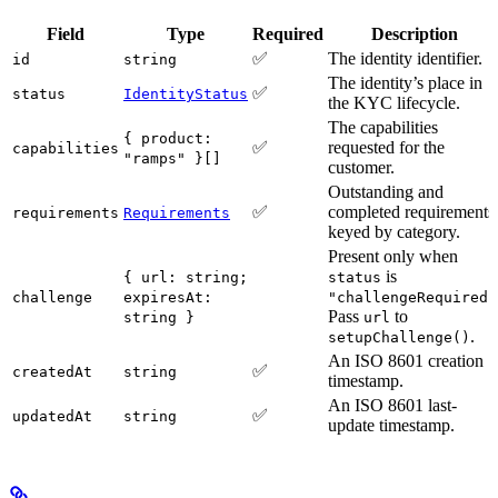
Field
Type
Required
Description
✅
The identity identifier.
id
string
The identity’s place in
✅
status
IdentityStatus
the KYC lifecycle.
The capabilities
{ product:
✅
requested for the
capabilities
"ramps" }[]
customer.
Outstanding and
✅
completed requirements
requirements
Requirements
keyed by category.
Present only when
is
{ url: string;
status
challenge
expiresAt:
"challengeRequired"
Pass
to
string }
url
.
setupChallenge()
An ISO 8601 creation
✅
createdAt
string
timestamp.
An ISO 8601 last-
✅
updatedAt
string
update timestamp.