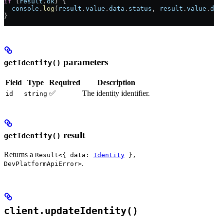
if
 (
result
.
ok
) {
  console
.
log
(
result
.
value
.
data
.
status
, 
result
.
value
.
da
}
parameters
getIdentity()
Field
Type
Required
Description
✅
The identity identifier.
id
string
result
getIdentity()
Returns a
Result<{ data:
Identity
},
.
DevPlatformApiError>
client.updateIdentity()