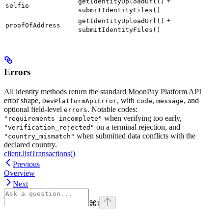
+
getIdentityUploadUrl()
selfie
submitIdentityFiles()
+
getIdentityUploadUrl()
proofOfAddress
submitIdentityFiles()
Errors
All identity methods return the standard MoonPay Platform API
error shape,
, with
,
, and
DevPlatformApiError
code
message
optional field-level
. Notable codes:
errors
when verifying too early,
"requirements_incomplete"
on a terminal rejection, and
"verification_rejected"
when submitted data conflicts with the
"country_mismatch"
declared country.
client.listTransactions()
Previous
Overview
Next
⌘
I