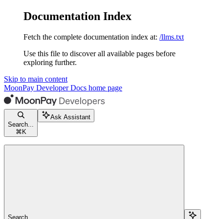
Documentation Index
Fetch the complete documentation index at:
/llms.txt
Use this file to discover all available pages before
exploring further.
Skip to main content
MoonPay Developer Docs
home page
Ask Assistant
Search...
⌘
K
Search...