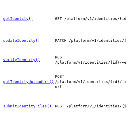
getIdentity()
GET /platform/v1/identities/{id}
updateIdentity()
PATCH /platform/v1/identities/{i
POST
verifyIdentity()
/platform/v1/identities/{id}/ver
POST
getIdentityUploadUrl()
/platform/v1/identities/{id}/fil
url
submitIdentityFiles()
POST /platform/v1/identities/{id