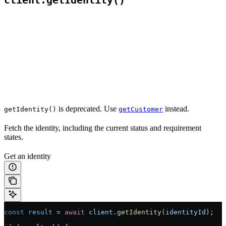
client.getIdentity()
is deprecated. Use
instead.
getIdentity()
getCustomer
Fetch the identity, including the current status and requirement
states.
Get an identity
const
 result
 =
 await
 client
.
getIdentity
(
identityId
);