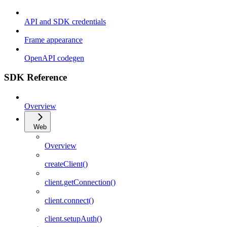
API and SDK credentials
Frame appearance
OpenAPI codegen
SDK Reference
Overview
Web
Overview
createClient()
client.getConnection()
client.connect()
client.setupAuth()