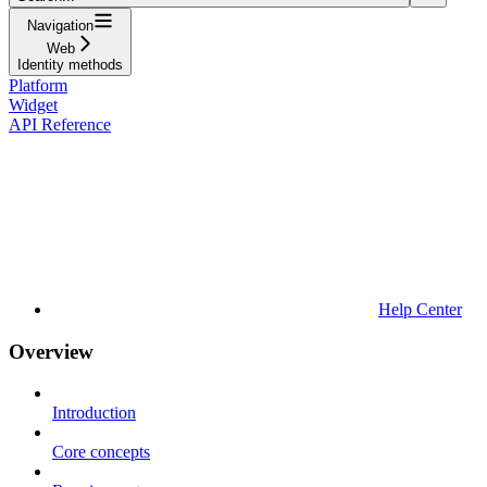
Navigation
Web
Identity methods
Platform
Widget
API Reference
Help Center
Overview
Introduction
Core concepts