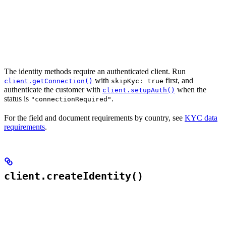
The identity methods require an authenticated client. Run
with
first, and
client.getConnection()
skipKyc: true
authenticate the customer with
when the
client.setupAuth()
status is
.
"connectionRequired"
For the field and document requirements by country, see
KYC data
requirements
.
client.createIdentity()