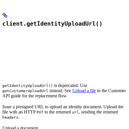
client.getIdentityUploadUrl()
is deprecated. Use
getIdentityUploadUrl()
instead. See
Upload a file
in the Customer
getCustomerUploadUrl
API guide for the replacement flow.
Issue a presigned URL to upload an identity document. Upload the
file with an HTTP
to the returned
, sending the returned
PUT
url
.
headers
Upload a document