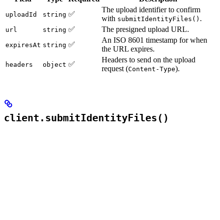
The upload identifier to confirm
✅
uploadId
string
with
.
submitIdentityFiles()
✅
The presigned upload URL.
url
string
An ISO 8601 timestamp for when
✅
expiresAt
string
the URL expires.
Headers to send on the upload
✅
headers
object
request (
).
Content-Type
client.submitIdentityFiles()