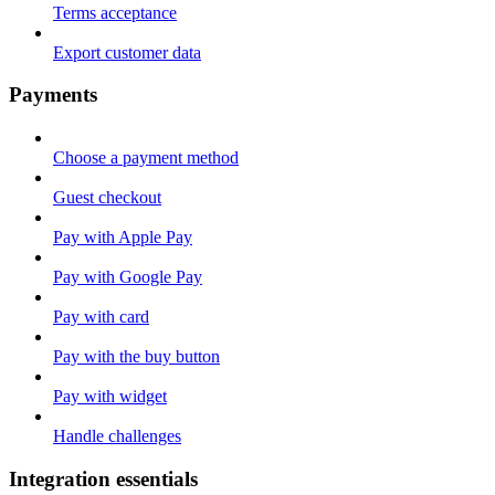
Terms acceptance
Export customer data
Payments
Choose a payment method
Guest checkout
Pay with Apple Pay
Pay with Google Pay
Pay with card
Pay with the buy button
Pay with widget
Handle challenges
Integration essentials