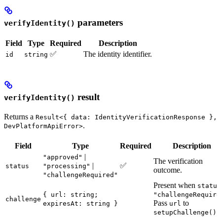
parameters
verifyIdentity()
Field
Type
Required
Description
✅
The identity identifier.
id
string
result
verifyIdentity()
Returns a
Result<{ data: IdentityVerificationResponse },
.
DevPlatformApiError>
Field
Type
Required
Description
|
"approved"
The verification
|
✅
status
"processing"
outcome.
"challengeRequired"
Present when
status
{ url: string;
"challengeRequire
challenge
Pass
to
expiresAt: string }
url
.
setupChallenge()