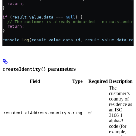
  return
;
}
if
 (
result
.
value
.
data
 ===
 null
) {
  // The customer is already onboarded — no outstanding
  return
;
}
console
.
log
(
result
.
value
.
data
.
id
, 
result
.
value
.
data
.
req
parameters
createIdentity()
Field
Type
Required
Description
The
customer’s
country of
residence as
an ISO
✅
residentialAddress.country
string
3166-1
alpha-3
code (for
example,