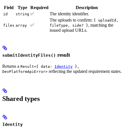
Field
Type
Required
Description
✅
The identity identifier.
id
string
The uploads to confirm:
{ uploadId,
✅
, matching the
files
array
fileType, side? }
issued upload URLs.
result
submitIdentityFiles()
Returns a
Result<{ data:
Identity
},
reflecting the updated requirement states.
DevPlatformApiError>
Shared types
Identity