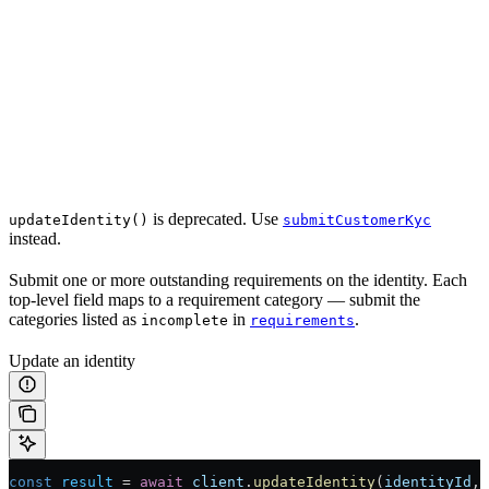
is deprecated. Use
updateIdentity()
submitCustomerKyc
instead.
Submit one or more outstanding requirements on the identity. Each
top-level field maps to a requirement category — submit the
categories listed as
in
.
incomplete
requirements
Update an identity
const
 result
 =
 await
 client
.
updateIdentity
(
identityId
, 