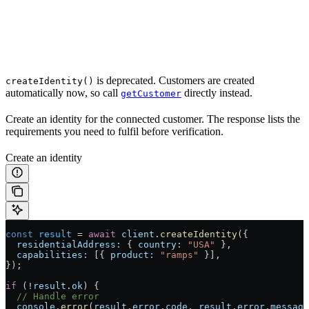
is deprecated. Customers are created
createIdentity()
automatically now, so call
directly instead.
getCustomer
Create an identity for the connected customer. The response lists the
requirements you need to fulfil before verification.
Create an identity
const
 result
 =
 await
 client
.
createIdentity
({
  residentialAddress:
 { 
country:
 "USA"
 },
  capabilities:
 [{ 
product:
 "ramps"
 }],
});
if
 (
!
result
.
ok
) {
  // Handle error
  console
.
error
(
result
.
error
.
code
, 
result
.
error
.
message