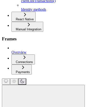
client.listTransactions()
Identity methods
React Native
Manual Integration
Frames
Overview
Connections
Payments