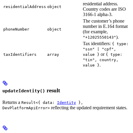
residential address.
residentialAddress
object
Country codes are ISO
3166-1 alpha-3.
The customer’s phone
number in E.164 format
phoneNumber
object
(for example,
).
"+12025550143"
Tax identifiers:
{ type:
"ssn" | "cpf",
or
taxIdentifiers
array
value }
{ type:
"tin", country,
.
value }
result
updateIdentity()
Returns a
Result<{ data:
Identity
},
reflecting the updated requirement states.
DevPlatformApiError>