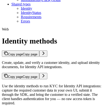
Shared types
Identity
IdentityStatus
Requirements
Errors
Web
Identity methods
Copy page
Copy page
Create, update, and verify a customer identity, and upload identity
documents, for Identity API integrations.
Copy page
Copy page
Use the identity methods to run KYC for Identity API integrations:
capture the required customer data in your own UI, submit it
through the SDK, and bring the customer to a verified state. The
client handles authentication for you — no raw access token is
required.