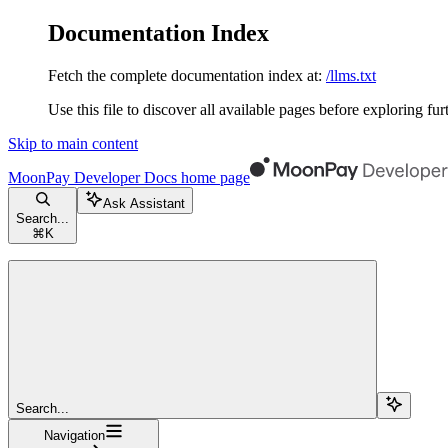
Documentation Index
Fetch the complete documentation index at:
/llms.txt
Use this file to discover all available pages before exploring fur
Skip to main content
MoonPay Developer Docs
home page
Ask Assistant
Search...
⌘
K
Search...
Navigation