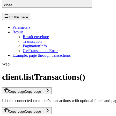
close
On this page
Parameters
Result
Result envelope
Transaction
PaginationInfo
GetTransactionsError
Example: page through transactions
Web
client.listTransactions()
Copy page
Copy page
List the connected customer’s transactions with optional filters and pa
Copy page
Copy page