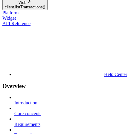
Web
client.listTransactions()
Platform
Widget
API Reference
Help Center
Overview
Introduction
Core concepts
Requirements