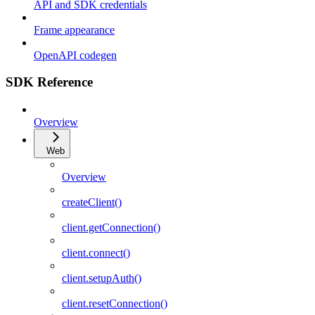
API and SDK credentials
Frame appearance
OpenAPI codegen
SDK Reference
Overview
Web
Overview
createClient()
client.getConnection()
client.connect()
client.setupAuth()
client.resetConnection()