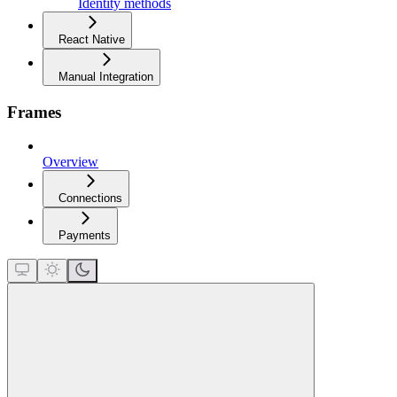
Identity methods
React Native
Manual Integration
Frames
Overview
Connections
Payments