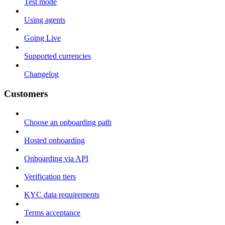
Test mode
Using agents
Going Live
Supported currencies
Changelog
Customers
Choose an onboarding path
Hosted onboarding
Onboarding via API
Verification tiers
KYC data requirements
Terms acceptance