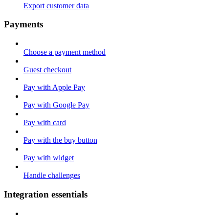
Export customer data
Payments
Choose a payment method
Guest checkout
Pay with Apple Pay
Pay with Google Pay
Pay with card
Pay with the buy button
Pay with widget
Handle challenges
Integration essentials