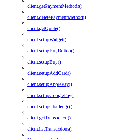
client.getPaymentMethods()
client.deletePaymentMethod()
client.getQuote()
client.setupWidget()
client.setupBuyButton()
client.setupBuy()
client.setupAddCard()
client.setupApplePay()
client.setupGooglePay()
client.setupChallenge()
client.getTransaction()
client.listTransactions()