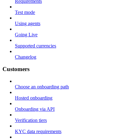
Requirements
Test mode
Using agents
Going Live
Supported currencies
Changelog
Customers
Choose an onboarding path
Hosted onboarding
Onboarding via API
Verification tiers
KYC data requirements