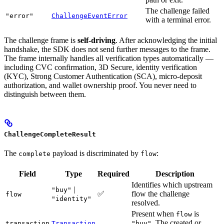
The challenge failed
"error"
ChallengeEventError
with a terminal error.
The challenge frame is
self-driving
. After acknowledging the initial
handshake, the SDK does not send further messages to the frame.
The frame internally handles all verification types automatically —
including CVC confirmation, 3D Secure, identity verification
(KYC), Strong Customer Authentication (SCA), micro-deposit
authorization, and wallet ownership proof. You never need to
distinguish between them.
ChallengeCompleteResult
The
payload is discriminated by
:
complete
flow
Field
Type
Required
Description
Identifies which upstream
|
"buy"
✅
flow the challenge
flow
"identity"
resolved.
Present when
is
flow
. The created or
transaction
Transaction
"buy"