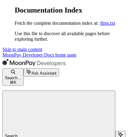
Documentation Index
Fetch the complete documentation index at:
/llms.txt
Use this file to discover all available pages before
exploring further.
Skip to main content
MoonPay Developer Docs
home page
Ask Assistant
Search...
⌘
K
Search...