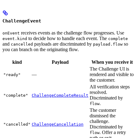
ChallengeEvent
receives events as the challenge flow progresses. Use
onEvent
to decide how to handle each event. The
event.kind
complete
and
payloads are discriminated by
so
cancelled
payload.flow
you can branch on the originating flow.
kind
Payload
When you receive it
The Challenge UI is
—
rendered and visible to
"ready"
the customer.
All verification steps
resolved.
"complete"
ChallengeCompleteResult
Discriminated by
.
flow
The customer
dismissed the
challenge.
"cancelled"
ChallengeCancellation
Discriminated by
. Offer a retry
flow
path or exit.