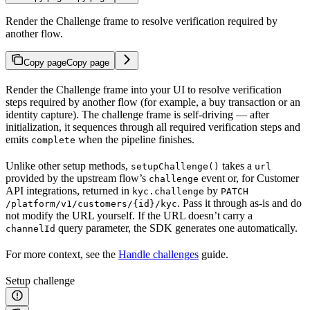
Render the Challenge frame to resolve verification required by
another flow.
Copy page
Copy page
Render the Challenge frame into your UI to resolve verification
steps required by another flow (for example, a buy transaction or an
identity capture). The challenge frame is self-driving — after
initialization, it sequences through all required verification steps and
emits
when the pipeline finishes.
complete
Unlike other setup methods,
takes a
setupChallenge()
url
provided by the upstream flow’s
event or, for Customer
challenge
API integrations, returned in
by
kyc.challenge
PATCH
. Pass it through as-is and do
/platform/v1/customers/{id}/kyc
not modify the URL yourself. If the URL doesn’t carry a
query parameter, the SDK generates one automatically.
channelId
For more context, see the
Handle challenges
guide.
Setup challenge