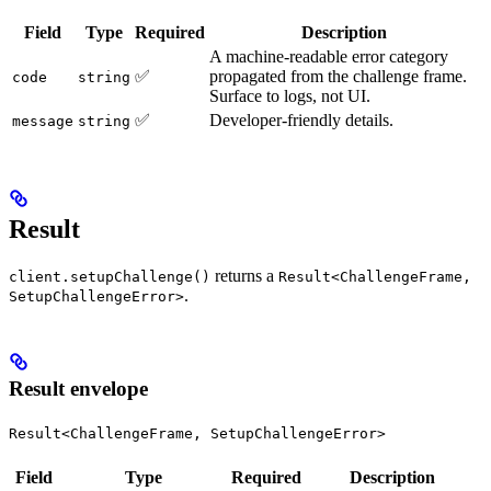
Field
Type
Required
Description
A machine-readable error category
✅
propagated from the challenge frame.
code
string
Surface to logs, not UI.
✅
Developer-friendly details.
message
string
Result
returns a
client.setupChallenge()
Result<ChallengeFrame,
.
SetupChallengeError>
Result envelope
Result<ChallengeFrame, SetupChallengeError>
Field
Type
Required
Description