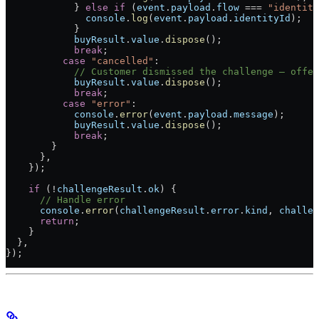
            } 
else
 if
 (
event
.
payload
.
flow
 ===
 "identity
              console
.
log
(
event
.
payload
.
identityId
);
            }
            buyResult
.
value
.
dispose
();
            break
;
          case
 "cancelled"
:
            // Customer dismissed the challenge — offer
            buyResult
.
value
.
dispose
();
            break
;
          case
 "error"
:
            console
.
error
(
event
.
payload
.
message
);
            buyResult
.
value
.
dispose
();
            break
;
        }
      },
    });
    if
 (
!
challengeResult
.
ok
) {
      // Handle error
      console
.
error
(
challengeResult
.
error
.
kind
, 
challen
      return
;
    }
  },
});