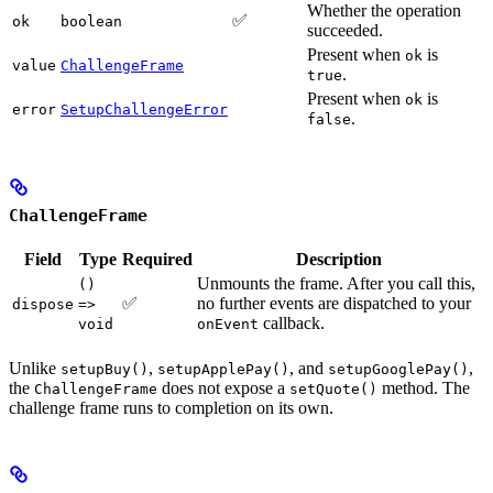
Whether the operation
✅
ok
boolean
succeeded.
Present when
is
ok
value
ChallengeFrame
.
true
Present when
is
ok
error
SetupChallengeError
.
false
ChallengeFrame
Field
Type
Required
Description
Unmounts the frame. After you call this,
()
✅
no further events are dispatched to your
dispose
=>
callback.
void
onEvent
Unlike
,
, and
,
setupBuy()
setupApplePay()
setupGooglePay()
the
does not expose a
method. The
ChallengeFrame
setQuote()
challenge frame runs to completion on its own.