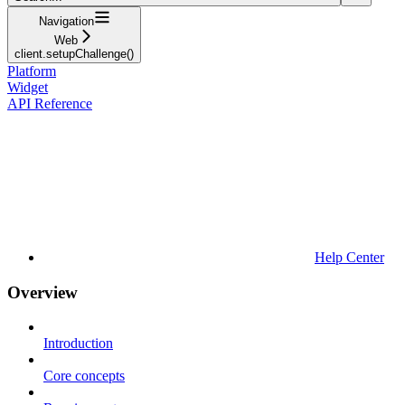
Navigation
Web
client.setupChallenge()
Platform
Widget
API Reference
Help Center
Overview
Introduction
Core concepts