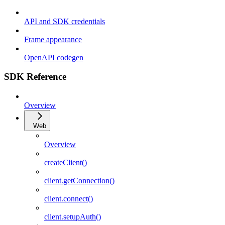
API and SDK credentials
Frame appearance
OpenAPI codegen
SDK Reference
Overview
Web
Overview
createClient()
client.getConnection()
client.connect()
client.setupAuth()