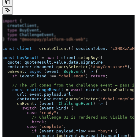
import
 {
  createClient
,
  type
 BuyEvent
,
  type
 ChallengeEvent
,
} 
from
 "@moonpay/platform-sdk-web"
;
const
 client
 =
 createClient
({ 
sessionToken:
 "c3N0XzAwMQ
const
 buyResult
 =
 await
 client
.
setupBuy
({
  quote:
 quoteResult
.
value
.
data
.
signature
,
  container:
 document
.
querySelector
(
"#buyContainer"
),
  onEvent
:
 async
 (
event
:
 BuyEvent
) 
=>
 {
    if
 (
event
.
kind
 !==
 "challenge"
) 
return
;
    // The url comes from the challenge event — pass it
    const
 challengeResult
 =
 await
 client
.
setupChallenge
      url:
 event
.
payload
.
url
,
      container:
 document
.
querySelector
(
"#challengeCont
      onEvent
:
 (
event
:
 ChallengeEvent
) 
=>
 {
        switch
 (
event
.
kind
) {
          case
 "ready"
:
            // Challenge UI is rendered and visible to 
            break
;
          case
 "complete"
:
            if
 (
event
.
payload
.
flow
 ===
 "buy"
) {
              console
.
log
(
event
.
payload
.
transaction
);