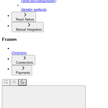
client.listTransactions()
Identity methods
React Native
Manual Integration
Frames
Overview
Connections
Payments