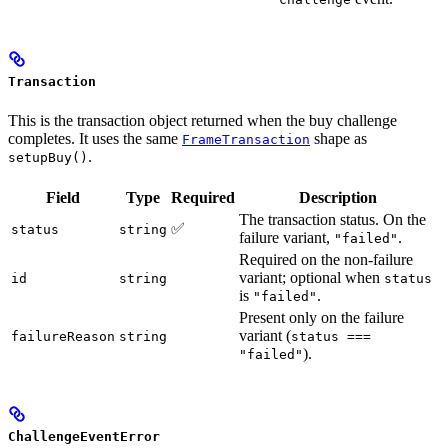
Transaction
This is the transaction object returned when the buy challenge
completes. It uses the same
shape as
FrameTransaction
.
setupBuy()
Field
Type
Required
Description
The transaction status. On the
✅
status
string
failure variant,
.
"failed"
Required on the non-failure
variant; optional when
id
string
status
is
.
"failed"
Present only on the failure
variant (
failureReason
string
status ===
).
"failed"
ChallengeEventError