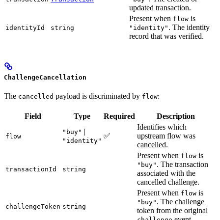
updated transaction.
Present when
is
flow
. The identity
identityId
string
"identity"
record that was verified.
ChallengeCancellation
The
payload is discriminated by
:
cancelled
flow
Field
Type
Required
Description
Identifies which
|
"buy"
✅
upstream flow was
flow
"identity"
cancelled.
Present when
is
flow
. The transaction
"buy"
transactionId
string
associated with the
cancelled challenge.
Present when
is
flow
. The challenge
"buy"
challengeToken
string
token from the original
event.
challenge