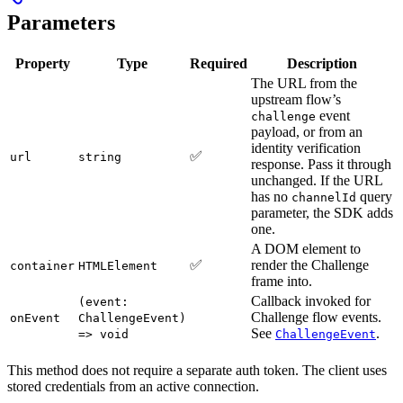
Parameters
Property
Type
Required
Description
The URL from the
upstream flow’s
event
challenge
payload, or from an
identity verification
✅
url
string
response. Pass it through
unchanged. If the URL
has no
query
channelId
parameter, the SDK adds
one.
A DOM element to
✅
render the Challenge
container
HTMLElement
frame into.
Callback invoked for
(event:
Challenge flow events.
onEvent
ChallengeEvent)
See
.
=> void
ChallengeEvent
This method does not require a separate auth token. The client uses
stored credentials from an active connection.