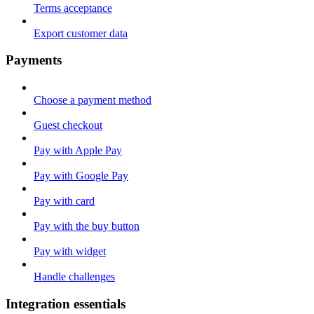
Terms acceptance
Export customer data
Payments
Choose a payment method
Guest checkout
Pay with Apple Pay
Pay with Google Pay
Pay with card
Pay with the buy button
Pay with widget
Handle challenges
Integration essentials