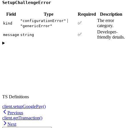
SetupChallengeError
Field
Type
Required
Description
|
The error
"configurationError"
✅
kind
category.
"genericError"
Developer-
✅
message
string
friendly details.
TS Definitions
client.setupGooglePay()
Previous
client.getTransaction()
Next