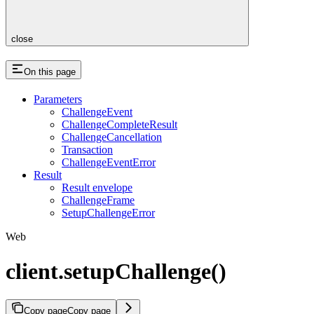
close
On this page
Parameters
ChallengeEvent
ChallengeCompleteResult
ChallengeCancellation
Transaction
ChallengeEventError
Result
Result envelope
ChallengeFrame
SetupChallengeError
Web
client.setupChallenge()
Copy page
Copy page