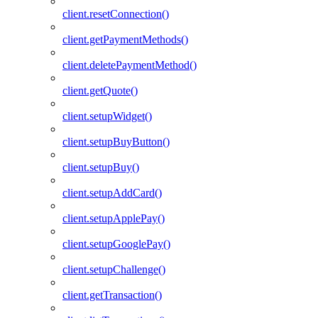
client.resetConnection()
client.getPaymentMethods()
client.deletePaymentMethod()
client.getQuote()
client.setupWidget()
client.setupBuyButton()
client.setupBuy()
client.setupAddCard()
client.setupApplePay()
client.setupGooglePay()
client.setupChallenge()
client.getTransaction()