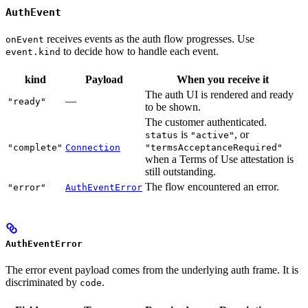
AuthEvent
receives events as the auth flow progresses. Use
onEvent
to decide how to handle each event.
event.kind
kind
Payload
When you receive it
The auth UI is rendered and ready
—
"ready"
to be shown.
The customer authenticated.
is
, or
status
"active"
"complete"
Connection
"termsAcceptanceRequired"
when a Terms of Use attestation is
still outstanding.
The flow encountered an error.
"error"
AuthEventError
AuthEventError
The error event payload comes from the underlying auth frame. It is
discriminated by
.
code