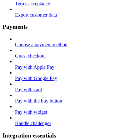
Terms acceptance
Export customer data
Payments
Choose a payment method
Guest checkout
Pay with Apple Pay
Pay with Google Pay
Pay with card
Pay with the buy button
Pay with widget
Handle challenges
Integration essentials