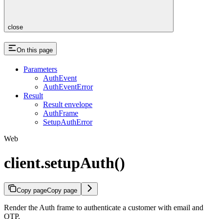
close
On this page
Parameters
AuthEvent
AuthEventError
Result
Result envelope
AuthFrame
SetupAuthError
Web
client.setupAuth()
Copy page
Copy page
Render the Auth frame to authenticate a customer with email and
OTP.