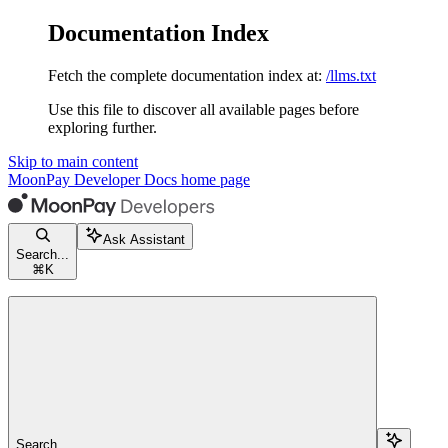
Documentation Index
Fetch the complete documentation index at:
/llms.txt
Use this file to discover all available pages before
exploring further.
Skip to main content
MoonPay Developer Docs
home page
Ask Assistant
Search...
⌘
K
Search...