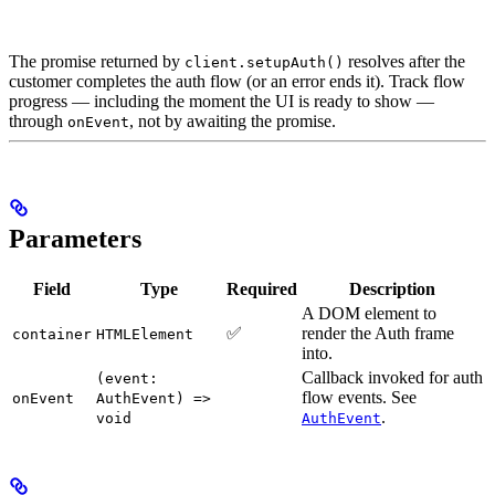
The promise returned by
resolves after the
client.setupAuth()
customer completes the auth flow (or an error ends it). Track flow
progress — including the moment the UI is ready to show —
through
, not by awaiting the promise.
onEvent
Parameters
Field
Type
Required
Description
A DOM element to
✅
render the Auth frame
container
HTMLElement
into.
Callback invoked for auth
(event:
flow events. See
onEvent
AuthEvent) =>
.
void
AuthEvent