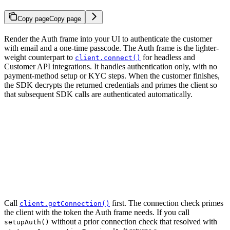
Copy page
Copy page
Render the Auth frame into your UI to authenticate the customer
with email and a one-time passcode. The Auth frame is the lighter-
weight counterpart to
for headless and
client.connect()
Customer API integrations. It handles authentication only, with no
payment-method setup or KYC steps. When the customer finishes,
the SDK decrypts the returned credentials and primes the client so
that subsequent SDK calls are authenticated automatically.
Call
first. The connection check primes
client.getConnection()
the client with the token the Auth frame needs. If you call
without a prior connection check that resolved with
setupAuth()