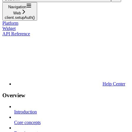
Navigation
Web
client.setupAuth()
Platform
Widget
API Reference
Help Center
Overview
Introduction
Core concepts