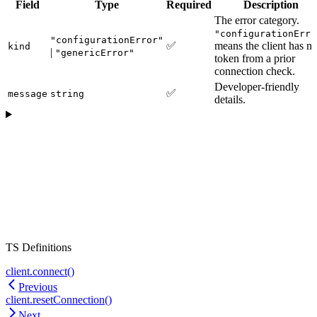
Field
Type
Required
Description
The error category.
"configurationErro
"configurationError"
✅
means the client has n
kind
|
"genericError"
token from a prior
connection check.
Developer-friendly
✅
message
string
details.
TS Definitions
client.connect()
Previous
client.resetConnection()
Next