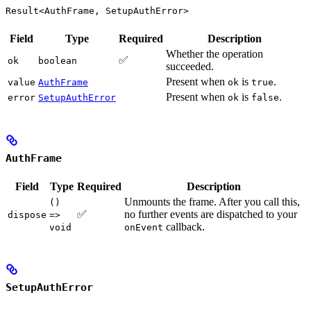
Result<AuthFrame, SetupAuthError>
Field
Type
Required
Description
Whether the operation
✅
ok
boolean
succeeded.
Present when
is
.
value
AuthFrame
ok
true
Present when
is
.
error
SetupAuthError
ok
false
AuthFrame
Field
Type
Required
Description
Unmounts the frame. After you call this,
()
✅
no further events are dispatched to your
dispose
=>
callback.
void
onEvent
SetupAuthError