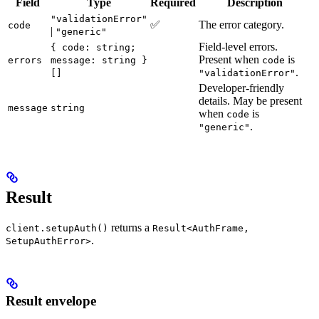
Field
Type
Required
Description
"validationError"
✅
The error category.
code
|
"generic"
Field-level errors.
{ code: string;
Present when
is
errors
message: string }
code
.
[]
"validationError"
Developer-friendly
details. May be present
message
string
when
is
code
.
"generic"
Result
returns a
client.setupAuth()
Result<AuthFrame,
.
SetupAuthError>
Result envelope