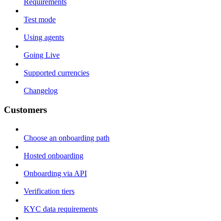
Requirements
Test mode
Using agents
Going Live
Supported currencies
Changelog
Customers
Choose an onboarding path
Hosted onboarding
Onboarding via API
Verification tiers
KYC data requirements