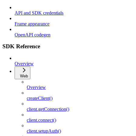
API and SDK credentials
Frame appearance
OpenAPI codegen
SDK Reference
Overview
Web
Overview
createClient()
client.getConnection()
client.connect()
client.setupAuth()