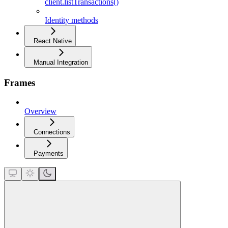
client.listTransactions()
Identity methods
React Native
Manual Integration
Frames
Overview
Connections
Payments