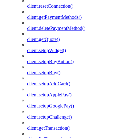
client.resetConnection()
client.getPaymentMethods()
client.deletePaymentMethod()
client.getQuote()
client.setupWidget()
client.setupBuyButton()
client.setupBuy()
client.setupAddCard()
client.setupApplePay()
client.setupGooglePay()
client.setupChallenge()
client.getTransaction()