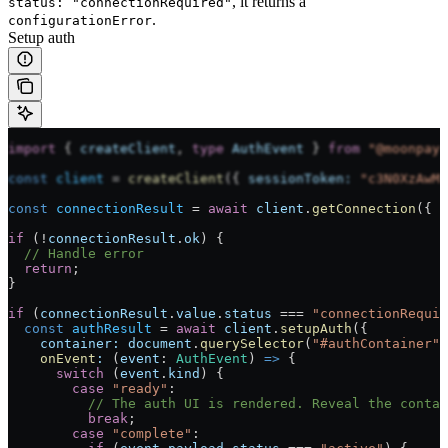
, it returns a
status: "connectionRequired"
.
configurationError
Setup auth
import
 { 
createClient
, 
type
 AuthEvent
 } 
from
 "@moonpay/
const
 client
 =
 createClient
({ 
sessionToken:
 "c3N0XzAwMQ
const
 connectionResult
 =
 await
 client
.
getConnection
({ 
s
if
 (
!
connectionResult
.
ok
) {
  // Handle error
  return
;
}
if
 (
connectionResult
.
value
.
status
 ===
 "connectionRequir
  const
 authResult
 =
 await
 client
.
setupAuth
({
    container:
 document
.
querySelector
(
"#authContainer"
)
    onEvent
:
 (
event
:
 AuthEvent
) 
=>
 {
      switch
 (
event
.
kind
) {
        case
 "ready"
:
          // The auth UI is rendered. Reveal the contai
          break
;
        case
 "complete"
: