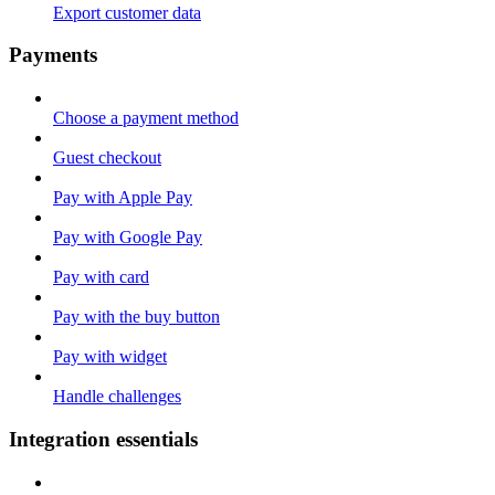
Export customer data
Payments
Choose a payment method
Guest checkout
Pay with Apple Pay
Pay with Google Pay
Pay with card
Pay with the buy button
Pay with widget
Handle challenges
Integration essentials