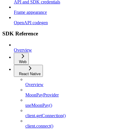
API and SDK credentials
Frame appearance
OpenAPI codegen
SDK Reference
Overview
Web
React Native
Overview
MoonPayProvider
useMoonPay()
client.getConnection()
client.connect()