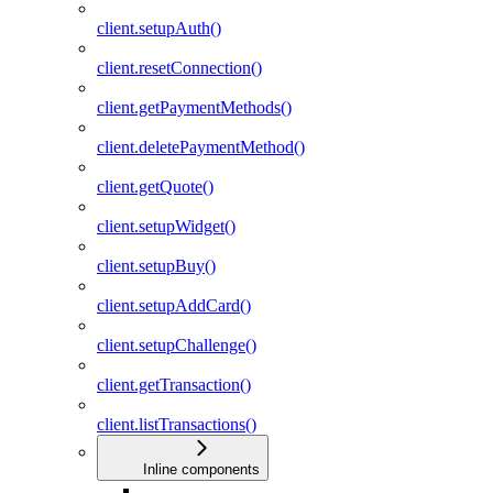
client.setupAuth()
client.resetConnection()
client.getPaymentMethods()
client.deletePaymentMethod()
client.getQuote()
client.setupWidget()
client.setupBuy()
client.setupAddCard()
client.setupChallenge()
client.getTransaction()
client.listTransactions()
Inline components