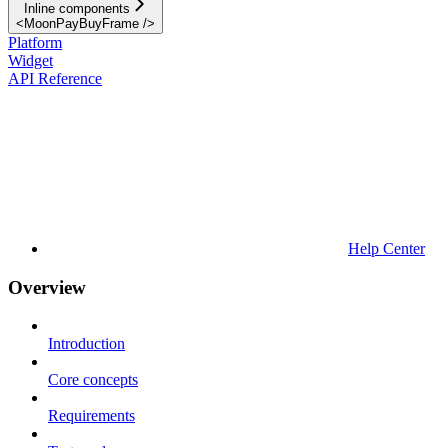
Inline components
<MoonPayBuyFrame />
Platform
Widget
API Reference
Help Center
Overview
Introduction
Core concepts
Requirements