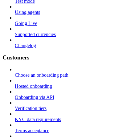
Test mode
Using agents
Going Live
Supported currencies
Changelog
Customers
Choose an onboarding path
Hosted onboarding
Onboarding via API
Verification tiers
KYC data requirements
Terms acceptance