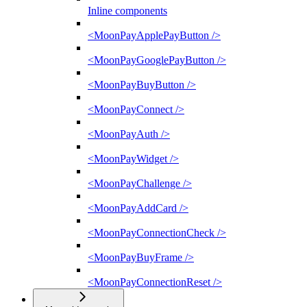
Inline components
<MoonPayApplePayButton />
<MoonPayGooglePayButton />
<MoonPayBuyButton />
<MoonPayConnect />
<MoonPayAuth />
<MoonPayWidget />
<MoonPayChallenge />
<MoonPayAddCard />
<MoonPayConnectionCheck />
<MoonPayBuyFrame />
<MoonPayConnectionReset />