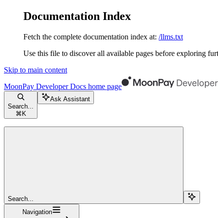
Documentation Index
Fetch the complete documentation index at:
/llms.txt
Use this file to discover all available pages before exploring fur
Skip to main content
MoonPay Developer Docs
home page
Ask Assistant
Search...
⌘
K
Search...
Navigation