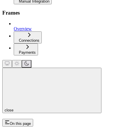
Manual Integration
Frames
Overview
Connections
Payments
close
On this page