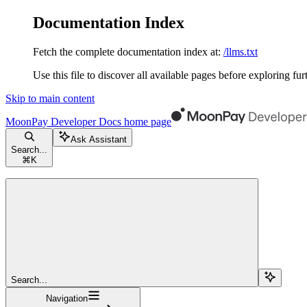
Documentation Index
Fetch the complete documentation index at:
/llms.txt
Use this file to discover all available pages before exploring fur
Skip to main content
MoonPay Developer Docs
home page
Ask Assistant
Search...
⌘
K
Search...
Navigation