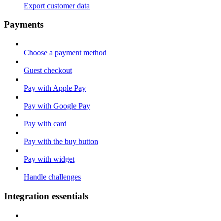
Export customer data
Payments
Choose a payment method
Guest checkout
Pay with Apple Pay
Pay with Google Pay
Pay with card
Pay with the buy button
Pay with widget
Handle challenges
Integration essentials