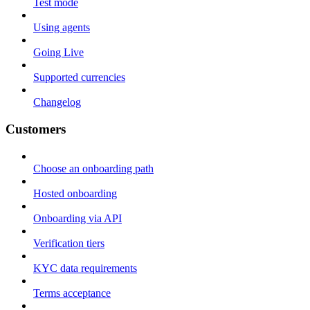
Test mode
Using agents
Going Live
Supported currencies
Changelog
Customers
Choose an onboarding path
Hosted onboarding
Onboarding via API
Verification tiers
KYC data requirements
Terms acceptance