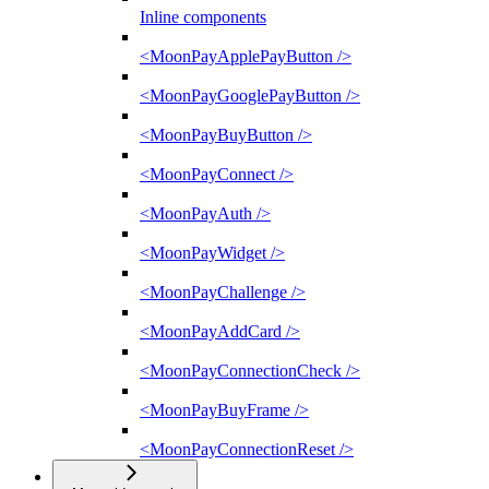
Inline components
<MoonPayApplePayButton />
<MoonPayGooglePayButton />
<MoonPayBuyButton />
<MoonPayConnect />
<MoonPayAuth />
<MoonPayWidget />
<MoonPayChallenge />
<MoonPayAddCard />
<MoonPayConnectionCheck />
<MoonPayBuyFrame />
<MoonPayConnectionReset />