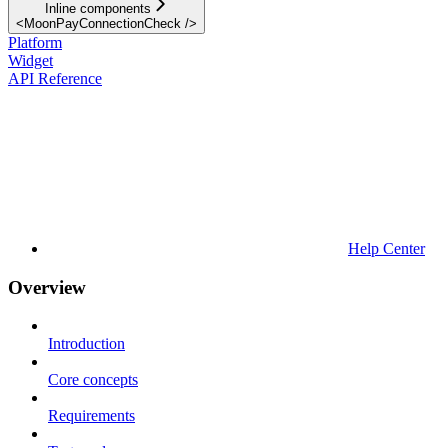
Inline components
<MoonPayConnectionCheck />
Platform
Widget
API Reference
Help Center
Overview
Introduction
Core concepts
Requirements