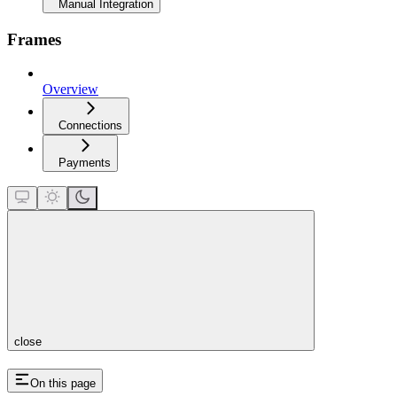
Manual Integration
Frames
Overview
Connections
Payments
close
On this page