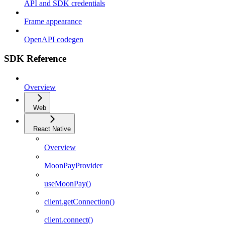
API and SDK credentials
Frame appearance
OpenAPI codegen
SDK Reference
Overview
Web
React Native
Overview
MoonPayProvider
useMoonPay()
client.getConnection()
client.connect()