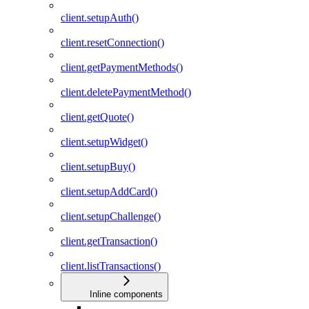
client.setupAuth()
client.resetConnection()
client.getPaymentMethods()
client.deletePaymentMethod()
client.getQuote()
client.setupWidget()
client.setupBuy()
client.setupAddCard()
client.setupChallenge()
client.getTransaction()
client.listTransactions()
Inline components