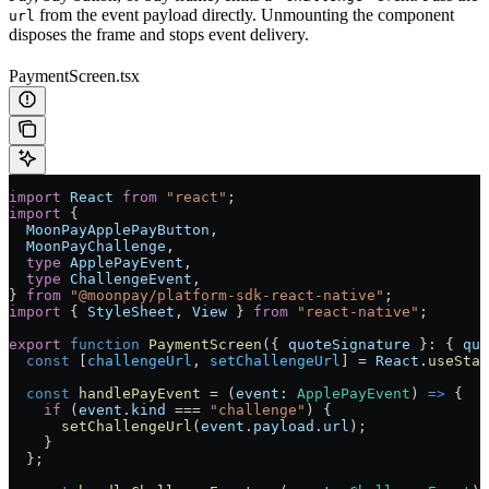
from the event payload directly. Unmounting the component
url
disposes the frame and stops event delivery.
PaymentScreen.tsx
import
 React
 from
 "react"
;
import
 {
  MoonPayApplePayButton
,
  MoonPayChallenge
,
  type
 ApplePayEvent
,
  type
 ChallengeEvent
,
} 
from
 "@moonpay/platform-sdk-react-native"
;
import
 { 
StyleSheet
, 
View
 } 
from
 "react-native"
;
export
 function
 PaymentScreen
({ 
quoteSignature
 }
:
 { 
quo
  const
 [
challengeUrl
, 
setChallengeUrl
] 
=
 React
.
useStat
  const
 handlePayEvent
 =
 (
event
:
 ApplePayEvent
) 
=>
 {
    if
 (
event
.
kind
 ===
 "challenge"
) {
      setChallengeUrl
(
event
.
payload
.
url
);
    }
  };