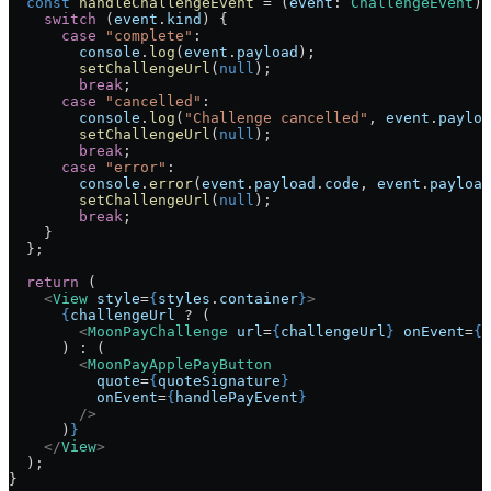
  const
 handleChallengeEvent
 =
 (
event
:
 ChallengeEvent
) 
    switch
 (
event
.
kind
) {
      case
 "complete"
:
        console
.
log
(
event
.
payload
);
        setChallengeUrl
(
null
);
        break
;
      case
 "cancelled"
:
        console
.
log
(
"Challenge cancelled"
, 
event
.
payloa
        setChallengeUrl
(
null
);
        break
;
      case
 "error"
:
        console
.
error
(
event
.
payload
.
code
, 
event
.
payload
        setChallengeUrl
(
null
);
        break
;
    }
  };
  return
 (
    <
View
 style
=
{
styles
.
container
}
>
      {
challengeUrl
 ?
 (
        <
MoonPayChallenge
 url
=
{
challengeUrl
}
 onEvent
=
{
h
      ) 
:
 (
        <
MoonPayApplePayButton
          quote
=
{
quoteSignature
}
          onEvent
=
{
handlePayEvent
}
        />
      )
}
    </
View
>
  );
}