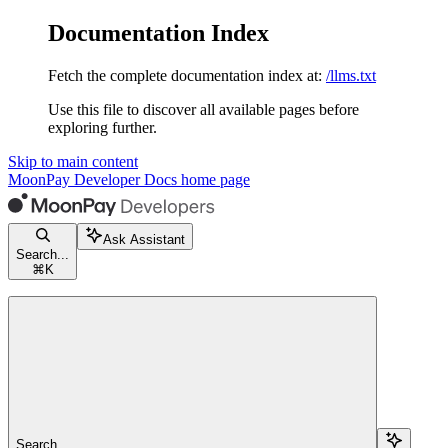
Documentation Index
Fetch the complete documentation index at:
/llms.txt
Use this file to discover all available pages before
exploring further.
Skip to main content
MoonPay Developer Docs
home page
Ask Assistant
Search...
⌘
K
Search...