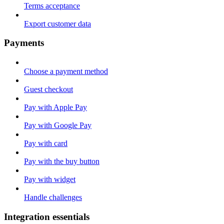
Terms acceptance
Export customer data
Payments
Choose a payment method
Guest checkout
Pay with Apple Pay
Pay with Google Pay
Pay with card
Pay with the buy button
Pay with widget
Handle challenges
Integration essentials