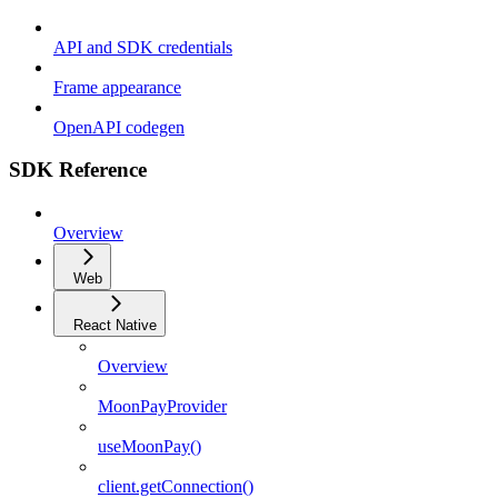
API and SDK credentials
Frame appearance
OpenAPI codegen
SDK Reference
Overview
Web
React Native
Overview
MoonPayProvider
useMoonPay()
client.getConnection()