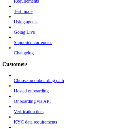
Requirements
Test mode
Using agents
Going Live
Supported currencies
Changelog
Customers
Choose an onboarding path
Hosted onboarding
Onboarding via API
Verification tiers
KYC data requirements