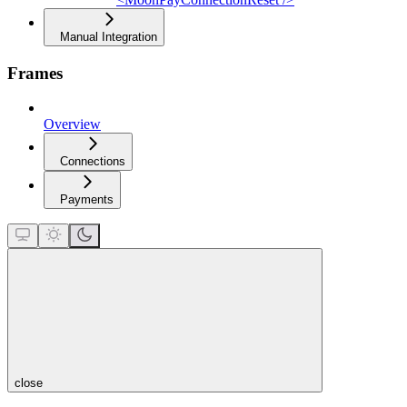
Manual Integration
Frames
Overview
Connections
Payments
close