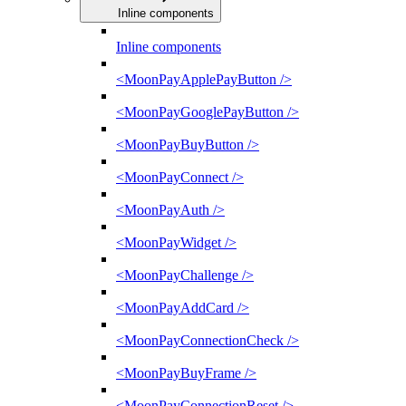
Inline components
Inline components
<MoonPayApplePayButton />
<MoonPayGooglePayButton />
<MoonPayBuyButton />
<MoonPayConnect />
<MoonPayAuth />
<MoonPayWidget />
<MoonPayChallenge />
<MoonPayAddCard />
<MoonPayConnectionCheck />
<MoonPayBuyFrame />
<MoonPayConnectionReset />