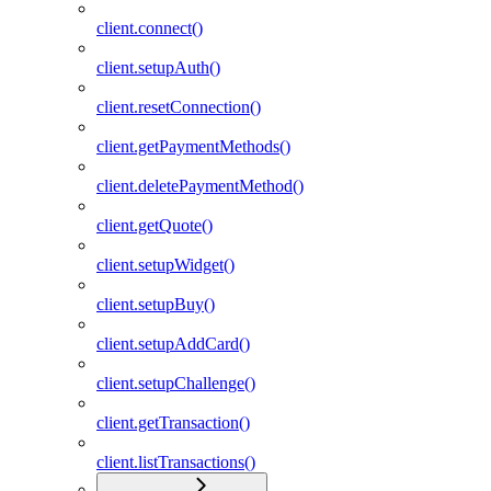
client.connect()
client.setupAuth()
client.resetConnection()
client.getPaymentMethods()
client.deletePaymentMethod()
client.getQuote()
client.setupWidget()
client.setupBuy()
client.setupAddCard()
client.setupChallenge()
client.getTransaction()
client.listTransactions()