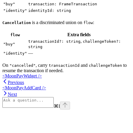
"buy"
transaction: FrameTransaction
"identity"
identityId: string
is a discriminated union on
:
Cancellation
flow
Extra fields
flow
,
transactionId?: string
challengeToken?:
"buy"
string
—
"identity"
On
, carry
and
to
"cancelled"
transactionId
challengeToken
resume the transaction if needed.
<MoonPayWidget />
Previous
<MoonPayAddCard />
Next
⌘
I
Assistant