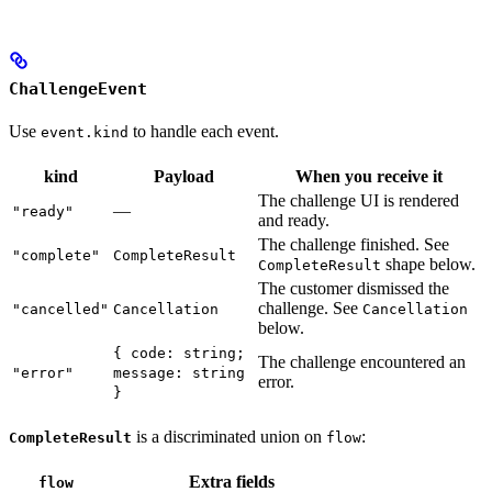
ChallengeEvent
Use
to handle each event.
event.kind
kind
Payload
When you receive it
The challenge UI is rendered
—
"ready"
and ready.
The challenge finished. See
"complete"
CompleteResult
shape below.
CompleteResult
The customer dismissed the
challenge. See
"cancelled"
Cancellation
Cancellation
below.
{ code: string;
The challenge encountered an
"error"
message: string
error.
}
is a discriminated union on
:
CompleteResult
flow
Extra fields
flow