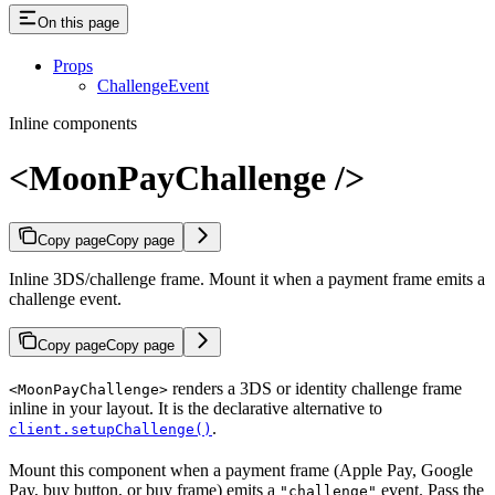
On this page
Props
ChallengeEvent
Inline components
<MoonPayChallenge />
Copy page
Copy page
Inline 3DS/challenge frame. Mount it when a payment frame emits a
challenge event.
Copy page
Copy page
renders a 3DS or identity challenge frame
<MoonPayChallenge>
inline in your layout. It is the declarative alternative to
.
client.setupChallenge()
Mount this component when a payment frame (Apple Pay, Google
Pay, buy button, or buy frame) emits a
event. Pass the
"challenge"