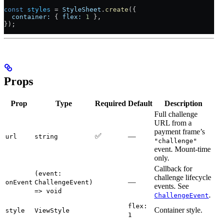
const
 styles
 =
 StyleSheet
.
create
({
  container:
 { 
flex:
 1
 },
});
Props
Prop
Type
Required
Default
Description
Full challenge
URL from a
payment frame’s
✅
—
url
string
"challenge"
event. Mount-time
only.
Callback for
(event:
challenge lifecycle
—
onEvent
ChallengeEvent)
events. See
=> void
.
ChallengeEvent
flex:
Container style.
style
ViewStyle
1