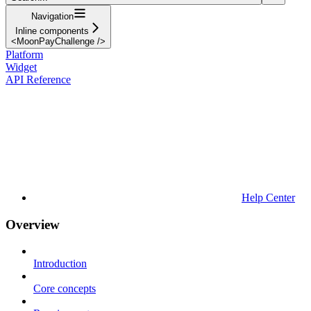
Navigation
Inline components
<MoonPayChallenge />
Platform
Widget
API Reference
Help Center
Overview
Introduction
Core concepts